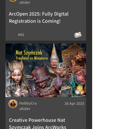
sAider
ArcOpen 2025: Fully Digital
Registration is Coming!
443
HobbyCru
26 Apr 2025
sAider
Creative Powerhouse Nat
Szymczak Joins ArcWorks