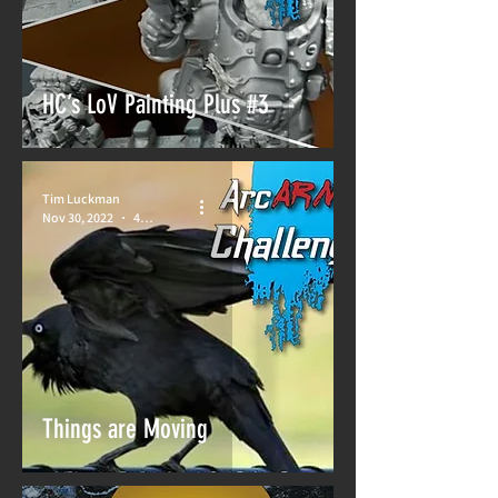
HC’s LoV Painting Plus #3
Tim Luckman
Nov 30, 2022
4 min read
Things are Moving