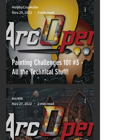
HobbyCrusAider
Nov 29, 2022
3 min read
Painting Challenges 101 #3 -
All the Technical Stuff!
Arc40k
Nov 27, 2022
2 min read