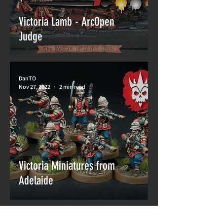
Victoria Lamb - ArcOpen
Judge
DanTO
Nov 27, 2022
2 min read
Victoria Miniatures from
Adelaide