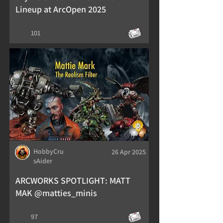
Lineup at ArcOpen 2025
101
HobbyCru
26 Apr 2025
sAider
ARCWORKS SPOTLIGHT: MATT
MAK @matties_minis
97