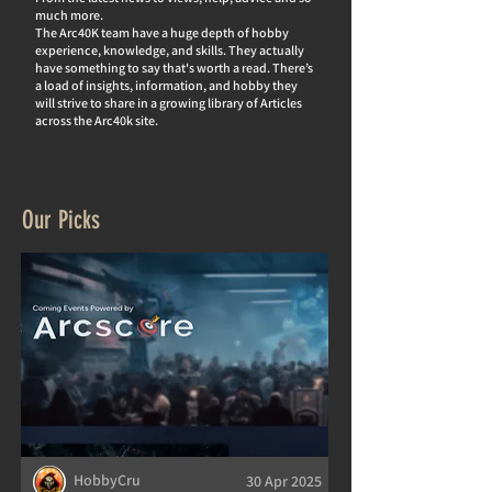
much more.
The Arc40K team have a huge depth of hobby
experience, knowledge, and skills. They actually
hav
e something to say that's worth a read. There’s
a load of insights, information, and hobby they
will strive to share in a growing library of Articles
across the Arc40k site.
Our Picks
HobbyCru
30 Apr 2025