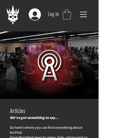
Log In
Articles
We've got something to say…
So here’s where you can find everything about
ArcFest.
From the latest news to views, help, advice and so