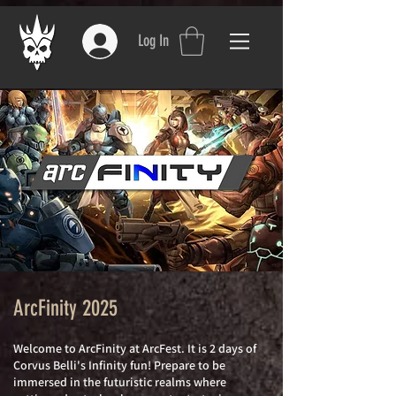
Log In
ArcFinity 2025
W
elcome to
ArcFinity at ArcFest. It is
2 days of
Corvus Belli's Infinity fun! Prepare to be
immersed in the futuristic realms where