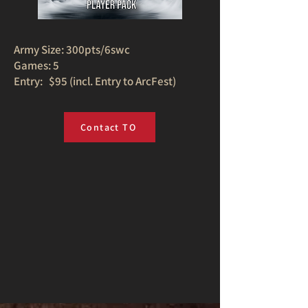
Army Size: 300pts/6swc
Games: 5
Entry: $95 (incl. Entry to ArcFest)
Contact TO