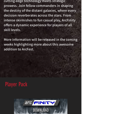
cutting-edge technology meets strategic
prowess. Join fellow commanders in shaping
the destiny of the distant galaxies, where every
decision reverberates across the stars. From
intense skirmishes to fun casual play, ArcFinity
offers a dynamic experience for players of all
skill levels.
More information will be released in the coming
weeks highlighting more about this awesome
addition to ArcFest.
Player Pack