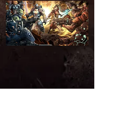
The long established Premier Warhammer
40,000 hobby event in Australia. A
tournament like no other! Arc40k is a unique
experience focusing on challenging gaming,
sportsmanship and amazing hobby