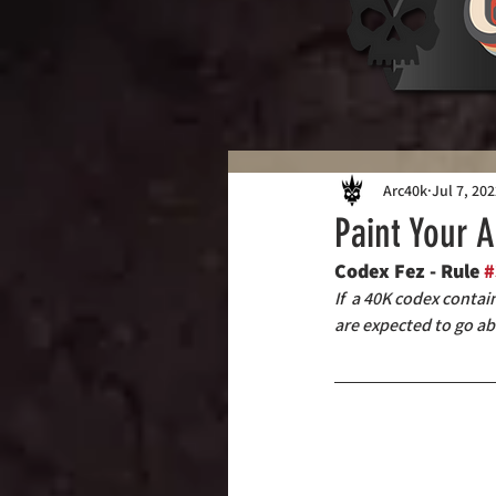
Arc40k
Jul 7, 20
Paint Your 
Codex Fez - Rule 
#
If  a 40K codex conta
are expected to go ab