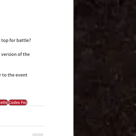
 top for battle?
 version of the 
r to the event 
ette
Codex Fez