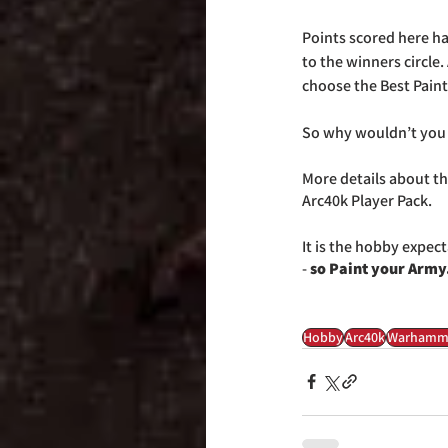
Points scored here hav
to the winners circle
choose the Best Pain
So why wouldn’t you l
More details about the
Arc40k Player Pack.
It is the hobby expect
-
 so Paint your Army.
Hobby
Arc40k
Warhamm