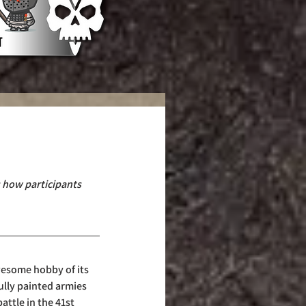
s how participants 
esome hobby of its 
ully painted armies 
attle in the 41st 