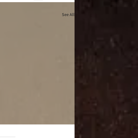
See All