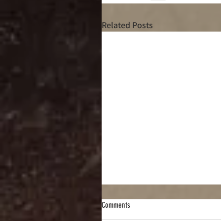
Related Posts
Comments