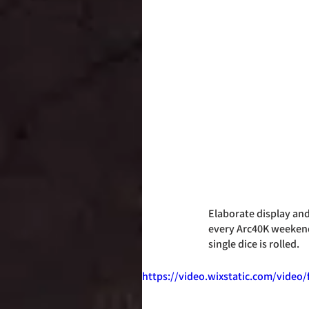
Elaborate display an
every Arc40K weekend. 
single dice is rolled. 
https://video.wixstatic.com/vide