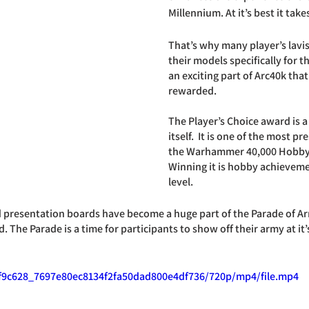
Millennium. At it’s best it ta
That’s why many player’s lavis
their models specifically for th
an exciting part of Arc40k that
rewarded. 
The Player’s Choice award is a
itself.  It is one of the most p
the Warhammer 40,000 Hobby i
Winning it is hobby achieveme
level.
d presentation boards have become a huge part of the Parade of A
The Parade is a time for participants to show off their army at it’s
o/f9c628_7697e80ec8134f2fa50dad800e4df736/720p/mp4/file.mp4