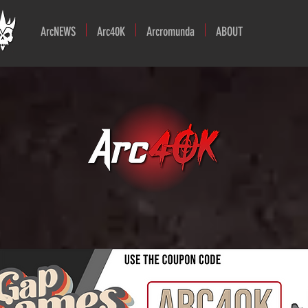
ArcNEWS
Arc40K
Arcromunda
ABOUT