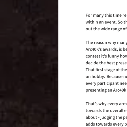
For many this time re
within an event. So t
out the wide range of
The reason why many h
Arc40K’s awards, is be
contest it’s funny ho
decide the best prese
That first stage of th
on hobby.  Because no
every participant need
presenting an Arc40k
That’s why every army 
towards the overall ev
about - judging the pa
adds towards every pl