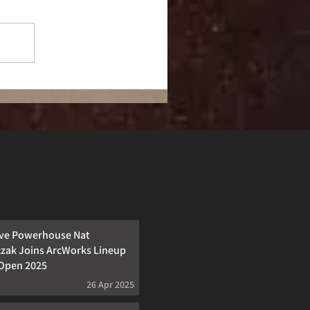
ive Powerhouse Nat
zak Joins ArcWorks Lineup
cOpen 2025
26 Apr 2025