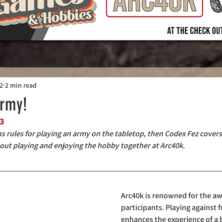
22
2 min read
Army!
3
ins rules for playing an army on the tabletop, then Codex Fez cover
out playing and enjoying the hobby together at Arc40k.
Arc40k is renowned for the aw
participants. Playing against f
enhances the experience of a b