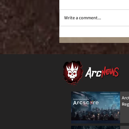
Don’t be That Guy!
Write a comment...
Arc
Reg