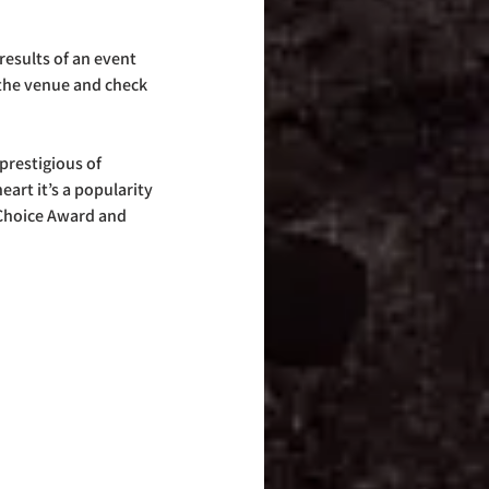
esults of an event 
 the venue and check 
prestigious of 
eart it’s a popularity 
 Choice Award and 