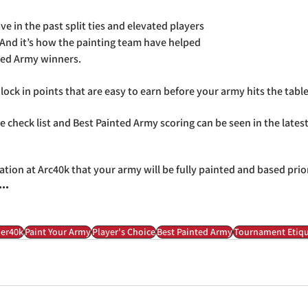
e in the past split ties and elevated players 
. And it’s how the painting team have helped 
ted Army winners.
ock in points that are easy to earn before your army hits the table
 check list and Best Painted Army scoring can be seen in the latest
ation at Arc40k that your army will be fully painted and based prio
..
er40k
Paint Your Army
Player's Choice
Best Painted Army
Tournament Etiqu