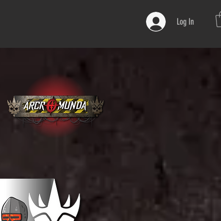
Log In