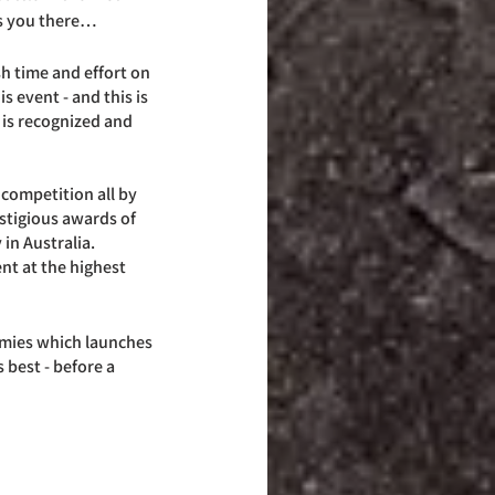
kes you there…
h time and effort on 
is event - and this is 
 is recognized and 
 competition all by 
restigious awards of 
n Australia. 
nt at the highest 
rmies which launches 
 best - before a 