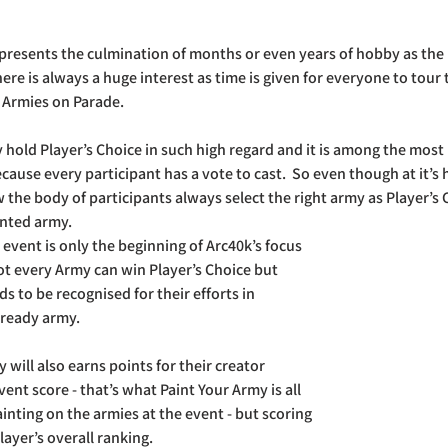
presents the culmination of months or even years of hobby as the r
here is always a huge interest as time is given for everyone to tour
 Armies on Parade.
old Player’s Choice in such high regard and it is among the most 
cause every participant has a vote to cast.  So even though at it’s h
w the body of participants always select the right army as Player’s
nted army. 
e event is only the beginning of Arc40k’s focus 
t every Army can win Player’s Choice but 
s to be recognised for their efforts in 
 ready army.
will also earns points for their creator 
ent score - that’s what Paint Your Army is all 
inting on the armies at the event - but scoring 
ayer’s overall ranking. 