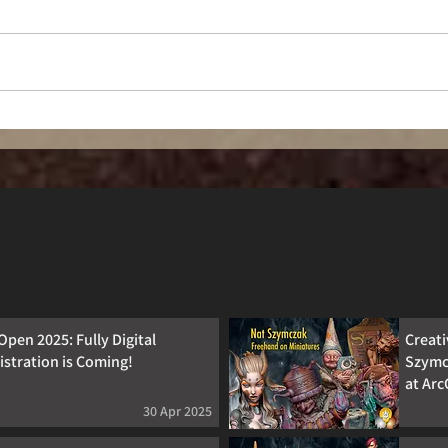
Forged for Fun
Open 2025: Fully Digital
Creat
istration is Coming!
Szymc
at Ar
30 Apr 2025