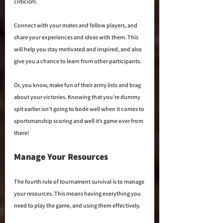
criticism. 
Connect with your mates and fellow players, and 
share your experiences and ideas with them. This 
will help you stay motivated and inspired, and also 
give you a chance to learn from other participants. 
Or, you know, make fun of their army lists and brag 
about your victories. Knowing that you’re dummy 
spit earlier isn’t going to bode well when it comes to 
sportsmanship scoring and well it’s game over from 
there!
Manage Your Resources
The fourth rule of tournament survival is to manage 
your resources. This means having everything you 
need to play the game, and using them effectively.  