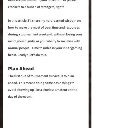
crackers to a bunch of strangers, right?
In this article, I'll share my hard-earned wisdom on 
how to make the most of your time and resources 
during a tournament weekend, without losing your 
mind, your dignity, or your ability to socialize with 
normal people.  Time to unleash your inner gaming 
beast. Ready? Let's do this.
Plan Ahead
The first rule of tournament survival is to plan 
ahead. This means doing some basic things to 
avoid showing up like a clueless amateur on the 
day of the event.