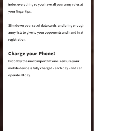
index everything so you have all your army rules at 
your finger tips.
Slim down your set of data cards, and bring enough 
army lists to give to your opponents and hand in at 
registration. 
Charge your Phone!  
Probably the most important one is ensure your 
mobile device is fully charged - each day - and can 
operate all day.  