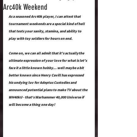
Arc40k Weekend
As a seasoned Arc40k player, I can attest that 
tournament weekends are a special kind of hell 
that tests your sanity, stamina, and ability to 
play with toy soldiers for hours on end.  
Come on, we can all admit that it's actuallythe 
ultimate expression of your love for what is let’s 
face it a little known hobby… well maybe a bit 
better known since Henry Cavill has expressed 
his undying luv for Adeptus Custodies and 
announced potential plans to make TV about the 
WH40kU - that‘s Warhammer 40,000 Universe if 
will become a thing one day!