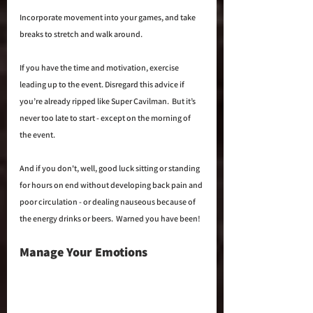
Incorporate movement into your games, and take 
breaks to stretch and walk around. 
If you have the time and motivation, exercise 
leading up to the event. Disregard this advice if 
you’re already ripped like Super Cavilman.  But it’s 
never too late to start - except on the morning of 
the event.
And if you don't, well, good luck sitting or standing 
for hours on end without developing back pain and 
poor circulation - or dealing nauseous because of 
the energy drinks or beers.  Warned you have been!
Manage Your Emotions