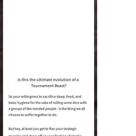
Is this the ultimate evolution of a 
Tournament Beast?
So your willingness to sacrifice sleep, food, and 
basic hygiene for the sake of rolling some dice with 
a groups of like minded people - is the thing we all 
choose to suffer together to do.  
But hey, at least you get to flex your strategic 
muscles and show off your collection of plastic 