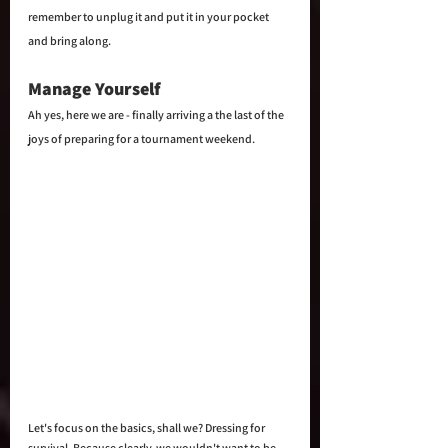
remember to unplug it and put it in your pocket 
and bring along.
Manage Yourself
Ah yes, here we are - finally arriving a the last of the 
joys of preparing for a tournament weekend. 
Let's focus on the basics, shall we? Dressing for 
survival. Because clearly, we wouldn't want to be 