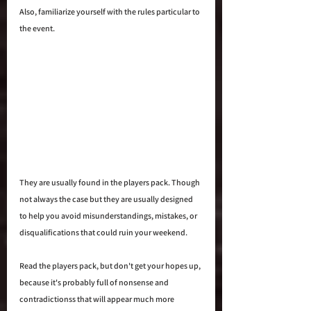
Also, familiarize yourself with the rules particular to 
the event. 
They are usually found in the players pack. Though 
not always the case but they are usually designed 
to help you avoid misunderstandings, mistakes, or 
disqualifications that could ruin your weekend. 
Read the players pack, but don't get your hopes up, 
because it's probably full of nonsense and 
contradictionss that will appear much more 