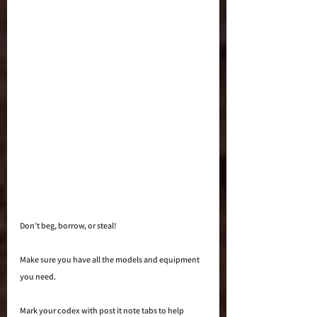
Don’t beg, borrow, or steal! 
Make sure you have all the models and equipment 
you need. 
Mark your codex with post it note tabs to help 