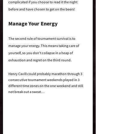
complicated if you choose to read it the night 
before and have chosen to get on the beers!
Manage Your Energy
The second rule of tournament survival is to 
manage your energy. This means taking care of 
yourself, so you don't collapse in a heap of 
exhaustion and regret on the third round.
Henry Cavill could probably marathon through 3 
consecutive tournament weekends played in 3 
different time zones on the one weekend and still 
not break out a sweat… 