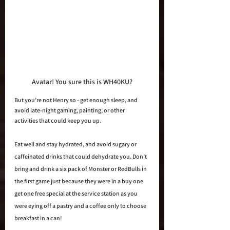
Avatar! You sure this is WH40KU?
But you’re not Henry so - get enough sleep, and 
avoid late-night gaming, painting, or other 
activities that could keep you up. 
Eat well and stay hydrated, and avoid sugary or 
caffeinated drinks that could dehydrate you. Don’t 
bring and drink a six pack of Monster or RedBulls in 
the first game just because they were in a buy one 
get one free special at the service station as you 
were eying off a pastry and a coffee only to choose 
breakfast in a can!