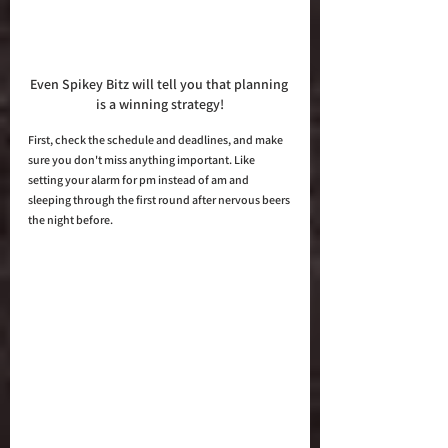
Even Spikey Bitz will tell you that planning 
is a winning strategy!
First, check the schedule and deadlines, and make 
sure you don't miss anything important. Like 
setting your alarm for pm instead of am and 
sleeping through the first round after nervous beers 
the night before.