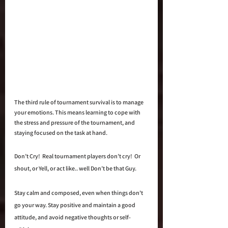
The third rule of tournament survival is to manage 
your emotions. This means learning to cope with 
the stress and pressure of the tournament, and 
staying focused on the task at hand.  
Don’t Cry!  Real tournament players don’t cry!  Or 
shout, or Yell, or act like.. well Don’t be that Guy. 
Stay calm and composed, even when things don't 
go your way. Stay positive and maintain a good 
attitude, and avoid negative thoughts or self-