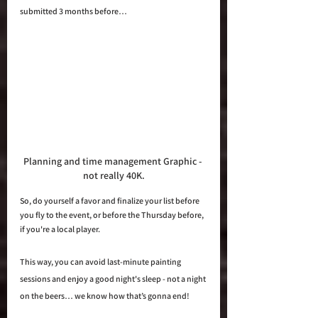
submitted 3 months before…
Planning and time management Graphic - 
not really 40K.
So, do yourself a favor and finalize your list before 
you fly to the event, or before the Thursday before, 
if you're a local player. 
This way, you can avoid last-minute painting 
sessions and enjoy a good night's sleep - not a night 
on the beers… we know how that’s gonna end!