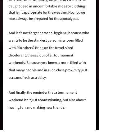
caught dead in uncomfortable shoes or clothing 
that isn't appropriate for the weather. No, no, we 
must always be prepared for the apocalypse.
And let's not forget personal hygiene, because who 
wants to be the stinkiest person in a room filled 
with 200 others? Bring on the travel-sized 
deodorant, the saviour of all tournament 
weekends. Because, you know, a room filled with 
that many people and in such close proximity just 
screams fresh as a daisy.
And finally, the reminder that a tournament 
weekend isn't just about winning, but also about 
having fun and making new friends. 