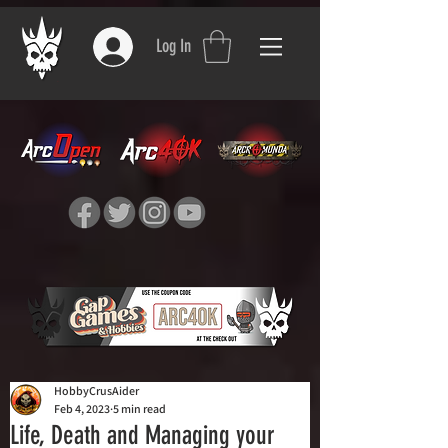
Log In
HobbyCrusAider
Feb 4, 2023
5 min read
Life, Death and Managing your