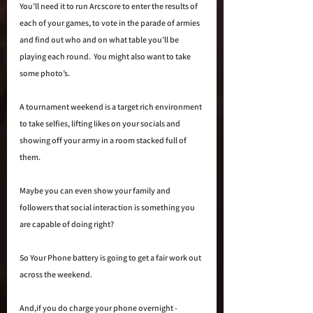
You’ll need it to run Arcscore to enter the results of 
each of your games, to vote in the parade of armies 
and find out who and on what table you’ll be 
playing each round.  You might also want to take 
some photo’s.  
A tournament weekend is a target rich environment 
to take selfies, lifting likes on your socials and 
showing off your army in a room stacked full of 
them.
Maybe you can even show your family and 
followers that social interaction is something you 
are capable of doing right?  
So Your Phone battery is going to get a fair work out 
across the weekend.  
And,if you do charge your phone overnight - 