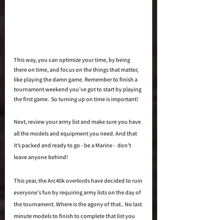
This way, you can optimize your time, by being 
there on time, and focus on the things that matter, 
like playing the damn game. Remember to finish a 
tournament weekend you’ve got to start by playing 
the first game.  So turning up on time is important!
Next, review your army list and make sure you have 
all the models and equipment you need. And that 
it’s packed and ready to go - be a Marine -  don’t 
leave anyone behind!
This year, the Arc40k overlords have decided to ruin 
everyone's fun by requiring army lists on the day of 
the tournament. Where is the agony of that.. No last 
minute models to finish to complete that list you 