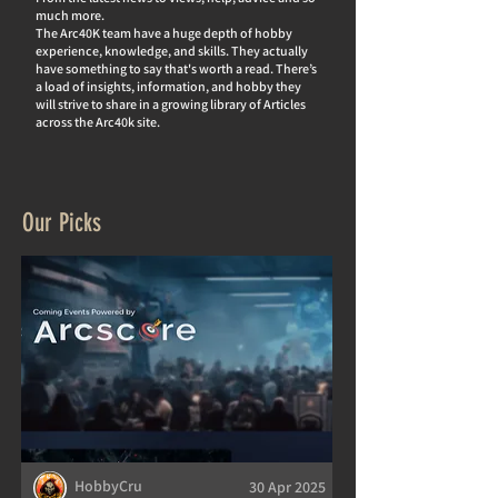
much more.
The Arc40K team have a huge depth of hobby
experience, knowledge, and skills. They actually
hav
e something to say that's worth a read. There’s
a load of insights, information, and hobby they
will strive to share in a growing library of Articles
across the Arc40k site.
Our Picks
HobbyCru
30 Apr 2025