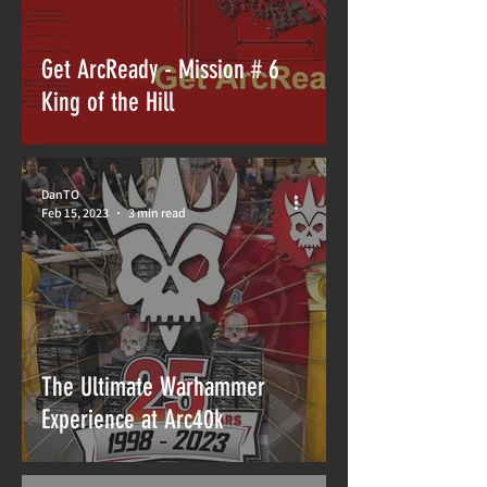
Get ArcReady - Mission # 6
King of the Hill
DanTO
Feb 15, 2023
3 min read
The Ultimate Warhammer
Experience at Arc40k