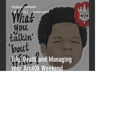
HobbyCrusAider
Feb 4, 2023
5 min read
Life, Death and Managing
your Arc40k Weekend
HobbyCrusAider
Jan 6, 2023
4 min read