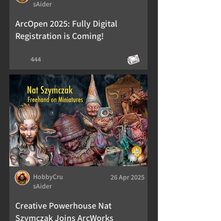
sAider
ArcOpen 2025: Fully Digital
Registration is Coming!
444
HobbyCru
26 Apr 2025
sAider
Creative Powerhouse Nat
Szymczak Joins ArcWorks