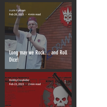
Featured
ArcFest
Mark Morison
Feb 28, 2023
4 min read
ArcOfSigmar
Operation:
Arc
Long may we Rock… and Roll
Dice!
HobbyCrusAider
Feb 23, 2023
2 min read