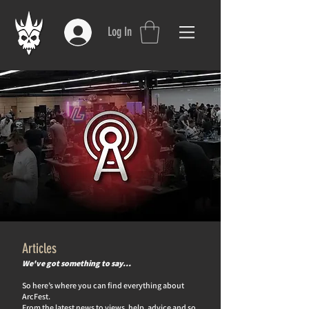
Log In
Articles
We've got something to say…
So here’s where you can find everything about
ArcFest.
From the latest news to views, help, advice and so