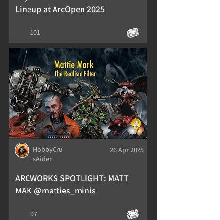
Lineup at ArcOpen 2025
101
HobbyCru
26 Apr 2025
sAider
ARCWORKS SPOTLIGHT: MATT
MAK @matties_minis
97