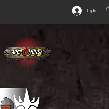
Log In