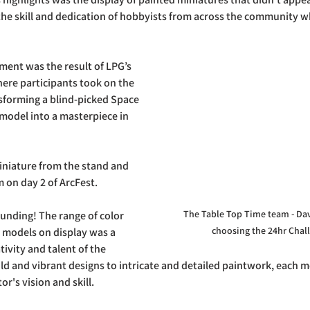
he skill and dedication of hobbyists from across the community w
ent was the result of LPG’s 
ere participants took on the 
sforming a blind-picked Space 
model into a masterpiece in 
iniature from the stand and 
m on day 2 of ArcFest.
The Table Top Time team - Dav
unding! The range of color 
choosing the 24hr Chal
 models on display was a 
ivity and talent of the 
ld and vibrant designs to intricate and detailed paintwork, each 
or's vision and skill.