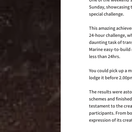
Sunday, showcasing t
special challenge. 
This amazing achievem
24-hour challenge, wh
daunting task of tran
Marine easy-to-build 
less than 24hrs.  
You could pick up a m
lodge it before 2.00p
The results were asto
schemes and finished
testament to the creat
participants. From bo
expression of its creat