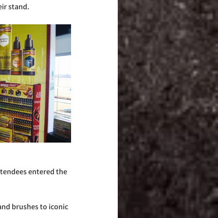
ir stand.
tendees entered the 
nd brushes to iconic 