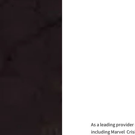
As a leading provider
including Marvel  Cri