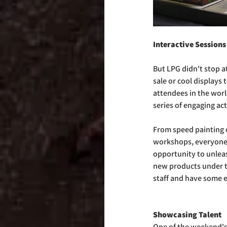
Interactive Sessions
But LPG didn't stop at
sale or cool displays
attendees in the worl
series of engaging act
From speed painting 
workshops, everyone 
opportunity to unleas
new products under t
staff and have some e
Showcasing Talent
One of the weekend's 