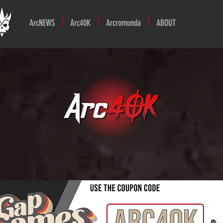
ArcNEWS
Arc40K
Arcromunda
ABOUT