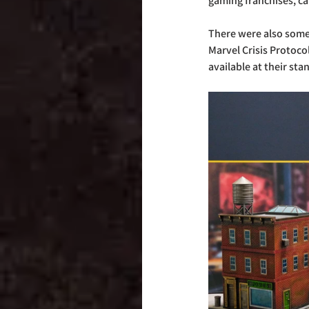
gaming franchises, ca
There were also some
Marvel Crisis Protoco
available at their sta