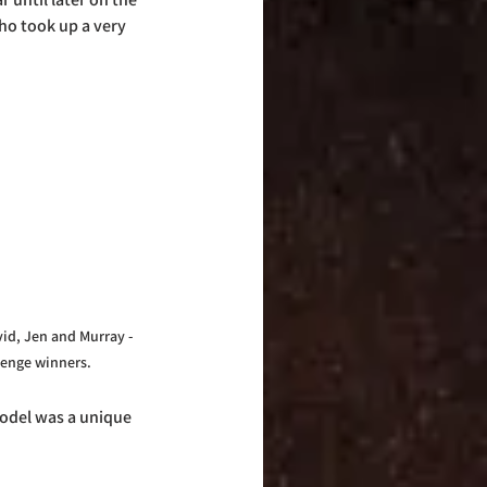
ho took up a very 
id, Jen and Murray - 
lenge winners.
model was a unique 