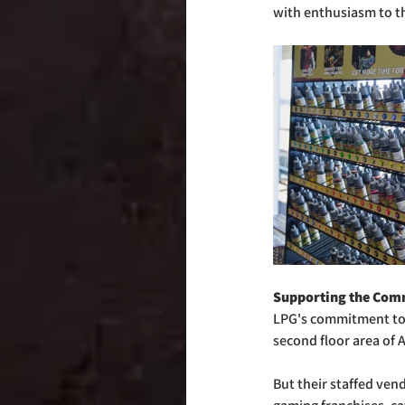
with enthusiasm to th
Supporting the Com
LPG's commitment to
second floor area of 
But their staffed ven