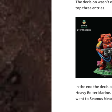
The decision wasn’t e
top three entries.
In the end the decisi
Heavy Bolter Marine. 
went to Seamus Meac