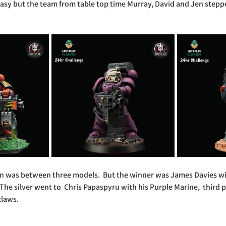
asy but the team from table top time Murray, David and Jen steppe
on was between three models.  But the winner was James Davies wi
The silver went to  Chris Papaspyru with his Purple Marine,  third 
laws.