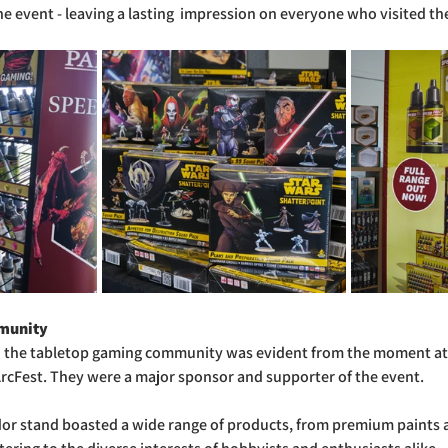
e event - leaving a lasting  impression on everyone who visited the
munity
 the tabletop gaming community was evident from the moment at
ArcFest. They were a major sponsor and supporter of the event.
dor stand boasted a wide range of products, from premium paints a