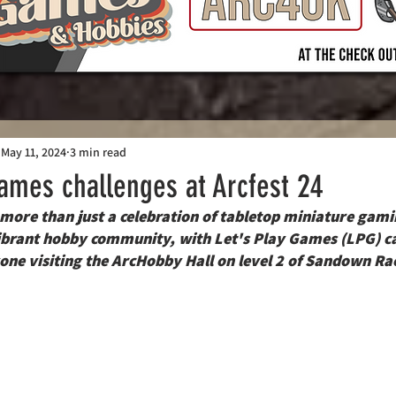
May 11, 2024
3 min read
Games challenges at Arcfest 24
ore than just a celebration of tabletop miniature gamin
ibrant hobby community, with Let's Play Games (LPG) ca
one visiting the ArcHobby Hall on level 2 of Sandown Ra