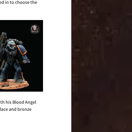
d in to choose the 
th his Blood Angel 
place and bronze 