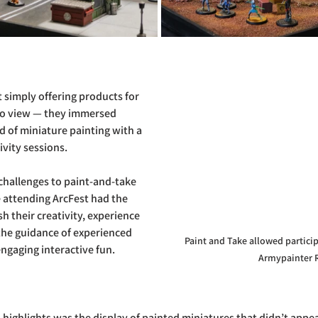
 simply offering products for 
 to view — they immersed 
d of miniature painting with a 
ivity sessions. 
challenges to paint-and-take 
attending ArcFest had the 
h their creativity, experience 
he guidance of experienced 
Paint and Take allowed particip
ngaging interactive fun.
Armypainter 
highlights was the display of painted miniatures that didn’t appear