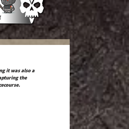
g it was also a 
pturing the 
cecourse.