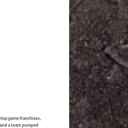
etop game franchises, 
se and a team pumped 