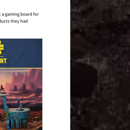
 a gaming board for 
ducts they had 