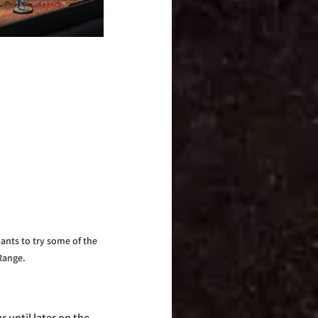
ants to try some of the 
Range.
 until later on the 