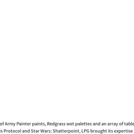
 of Army Painter paints, Redgrass wet palettes and an array of tabl
sis Protocol and Star Wars: Shatterpoint, LPG brought its experti