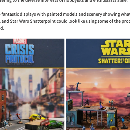
tering to the diverse interests of hobbyists and enthusiasts alike.
 fantastic displays with painted models and scenery showing what
l and Star Wars Shatterpoint could look like using some of the pro
nd.