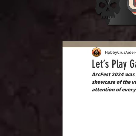
HobbyCrusAider
Let’s Play 
ArcFest 2024 was m
showcase of the v
attention of every