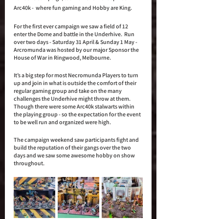
Arc40k -  where fun gaming and Hobby are King. 
For the first ever campaign we saw a field of 12 
enter the Dome and battle in the Underhive.  Run 
over two days - Saturday 31 April & Sunday 1 May - 
Arcromunda was hosted by our major Sponsor the 
House of War in Ringwood, Melbourne. 
It’s a big step for most Necromunda Players to turn 
up and join in what is outside the comfort of their 
regular gaming group and take on the many 
challenges the Underhive might throw at them. 
Though there were some Arc40k stalwarts within 
the playing group - so the expectation for the event 
to be well run and organized were high.
The campaign weekend saw participants fight and 
build the reputation of their gangs over the two 
days and we saw some awesome hobby on show 
throughout. 