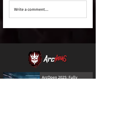
Write a comment...
ArcOpen 2025: Fully
Digital Registration is
Coming!
30 Apr 2025
Creative Powerhouse Nat
Szymczak Joins ArcWorks
Lineup at ArcOpen 2025