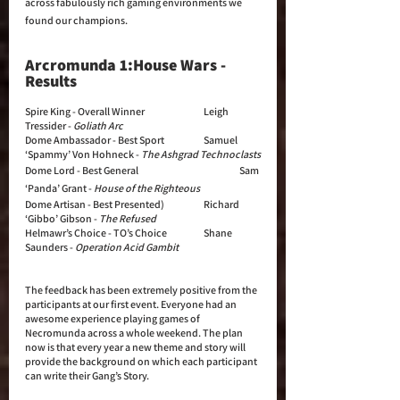
across fabulously rich gaming environments we 
found our champions.
Arcromunda 1:House Wars - 
Results
Spire King - Overall Winner 		Leigh 
Tressider - 
Goliath Arc
Dome Ambassador - Best Sport		Samuel 
‘Spammy’ Von Hohneck - 
The Ashgrad Technoclasts
Dome Lord - Best General			Sam 
‘Panda’ Grant - 
House of the Righteous
Dome Artisan - Best Presented)		Richard 
‘Gibbo’ Gibson - 
The Refused
Helmawr’s Choice - TO’s Choice		Shane 
Saunders - 
Operation Acid Gambit
The feedback has been extremely positive from the 
participants at our first event. Everyone had an 
awesome experience playing games of 
Necromunda across a whole weekend. The plan 
now is that every year a new theme and story will 
provide the background on which each participant 
can write their Gang’s Story. 