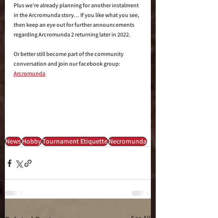
Plus we’re already planning for another instalment 
in the Arcromunda story… If you like what you see, 
then keep an eye out for further announcements 
regarding Arcromunda 2 returning later in 2022. 
Or better still become part of the community 
conversation and join our facebook group: 
Arcromunda
News
Hobby
Tournament Etiquette
Necromunda