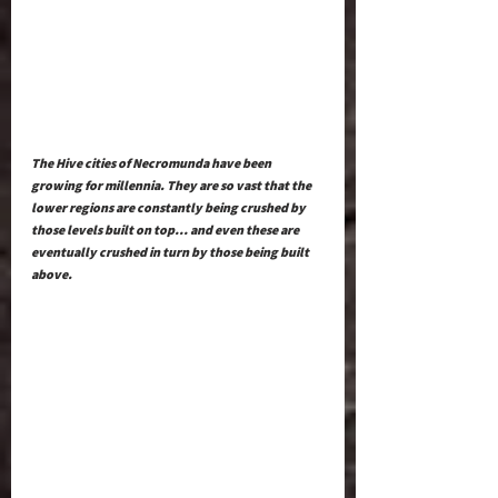
The Hive cities of Necromunda have been 
growing for millennia. They are so vast that the 
lower regions are constantly being crushed by 
those levels built on top… and even these are 
eventually crushed in turn by those being built 
above. 