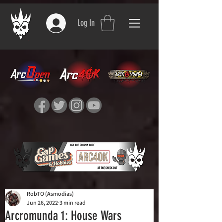
Log In
RobTO (Asmodias)
Jun 26, 2022
3 min read
Arcromunda 1: House Wars