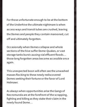
For those unfortunate enough to be at the bottom 
of the Underhive the ultimate nightmare is when 
access ways and transit tubes are crushed, leaving 
the Domes and people they contain marooned, cut 
off and ultimately forgotten.
Occasionally when Domes collapse and whole 
sections of the hive suffer Dome-Quakes, or vast 
storage tanks burst causing vial effluent floods… 
those long forgotten areas become accessible once 
again. 
This unexpected boon will often see the unwashed 
masses flocking to these newly rediscovered 
Domes seeking their fortune or the favor of Lord 
Helmawr. 
As always when opportunities arise the Gangs of 
Necromunda are at the forefront of the scrapping, 
fighting and killing as they stake their claim in the 
newly found Dome…