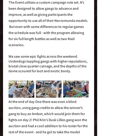
The Event utilizes a custom campaign rule set. It’s 
been designed to allow gangs to advance and 
improve, as well as giving participants the 
opportunity to use all of their Necromunda models. 
 But even with some differences to regular games 
the schedule was full - with the program allowing 
for six full length battles as well as two Raid 
scenarios.
We saw some epic fights across the weekend.  
Underdogs toppling gangs with higher reputations, 
brutal close quarter carnage, and the depths of the 
dome scoured for loot and exotic booty. 
At the end of day One there was even a blind 
auction, using gang credits to allow the winner’s 
gang to buy an Ambot, which would join them for 
fights on day 2! Phil Krin’s Dusk Lillies gang won the 
auction and had a cool addition to his roster for the 
rest of the event - and he got to take the model 