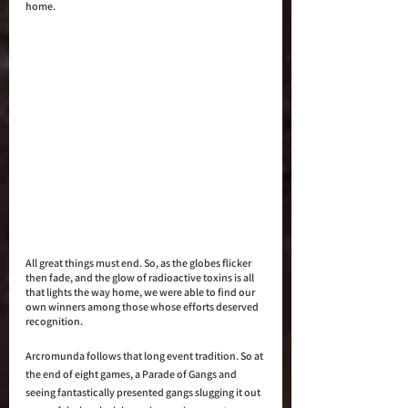
home.
All great things must end. So, as the globes flicker 
then fade, and the glow of radioactive toxins is all 
that lights the way home, we were able to find our 
own winners among those whose efforts deserved 
recognition. 
Arcromunda follows that long event tradition. So at 
the end of eight games, a Parade of Gangs and 
seeing fantastically presented gangs slugging it out 