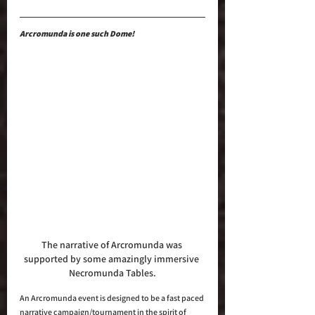
Arcromunda is one such Dome!
The narrative of Arcromunda was 
supported by some amazingly immersive 
Necromunda Tables.
An Arcromunda event is designed to be a fast paced 
narrative campaign/tournament in the spirit of 