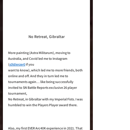
No Retreat, Gibraltar
More painting (Astra Militarum), moving to 
Australia, and Covid led me to Instagram 
(
s0ldierzer0
 if you 
want to know), which led me to more friends, both 
online and off. And they in turn led me to 
tournaments again… like being successfully 
invited to SN Battle Reports exclusive 26 player 
tournament, 
No Retreat, in Gibraltar with my Imperial Fists. I was 
humbled to win the Players Player award there. 
Also, my first EVER Arc40K experience in 2021. That 