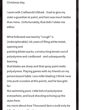
Christmas day.  
I went with Craftworld Ulthwè.  I had to give my 
sister a guardian to paint, and hers was much better 
than mine.  Unfortunately, that didn’t deter me 
either. 
What followed was twenty *cough* o-
[indecipherable]-ish years of filing white metal, 
opening and 
painting blister packs, constructing terrain out of 
polystyrene and cardboard - and subsequently 
learning 
that blades are sharp and that spray paint melts 
polystyrene. Playing games with my friends on my 
personal pool table. Less roller blading (I think I was 
into push scooters at this point), and far less girls 
for 
the swimming pool. Little bits of polystyrene 
everywhere, and loud shouting echoing up the 
stairs from 
my room about how Thousand Sons could only be 