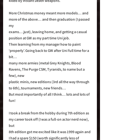
killed by Instant Death weapons.  
More Christmas money meant more models… and 
more of the above… and then graduation (I passed 
my 
exams… just), leaving home, and getting a casual 
position at GW as my part time Uni job. 
Then learning from my manager how to paint 
‘properly’. Going back to GW after Uni full time for a 
bit… 
many more armies (metal Grey Knights, Blood 
Ravens, The Purge CSM, Tyranids, to name but a 
few), new 
plastic minis, new editions (3rd all the way through 
to 6th), tournaments, new friends… 
But most importantly of all I think… lots and lots of 
fun! 
I took a break from the hobby during 7th edition as 
my career took off (I was a full-on actor nerd now), 
but 
8th edition got me excited like it was 1999 again and 
I had a spare $150 (worth significantly less of 