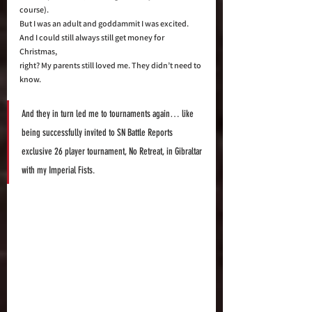
course).  
But I was an adult and goddammit I was excited. 
And I could still always still get money for 
Christmas, 
right? My parents still loved me. They didn’t need to 
know. 
And they in turn led me to tournaments again… like 
being successfully invited to SN Battle Reports 
exclusive 26 player tournament, No Retreat, in Gibraltar 
with my Imperial Fists.