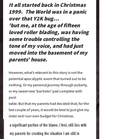
It all started back in Christmas 
1999.  The World was in a panic 
over that Y2K bug… 
'but me, at the age of fifteen 
loved roller blading, was having 
some trouble controlling the 
tone of my voice, and had just 
moved into the basement of my 
parents’ house. 
However, what’s relevant to this story is not the 
potential apocalyptic event that turned out to be 
nothing. Or my personal journey through puberty, 
or my sweet new ‘bachelor’ pad complete with 
pool 
table. But that my parents had decided that, for the 
last couple of years, it would be best to just give my 
sister and I our own budget for Christmas.  
a significant portion of the blame, I feel, still lies with 
my parents for creating the situation I am still in 