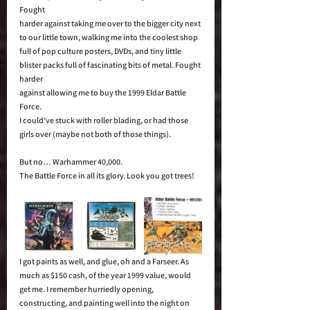
Fought 
harder against taking me over to the bigger city next 
to our little town, walking me into the coolest shop 
full of pop culture posters, DVDs, and tiny little 
blister packs full of fascinating bits of metal. Fought 
harder 
against allowing me to buy the 1999 Eldar Battle 
Force.  
I could’ve stuck with roller blading, or had those 
girls over (maybe not both of those things). 
​​​But no… Warhammer 40,000. 
​​​​​​​​​​​The Battle Force in all its glory. Look you got trees!
I got paints as well, and glue, oh and a Farseer. As 
much as $150 cash, of the year 1999 value, would 
get me. I remember hurriedly opening, 
constructing, and painting well into the night on 