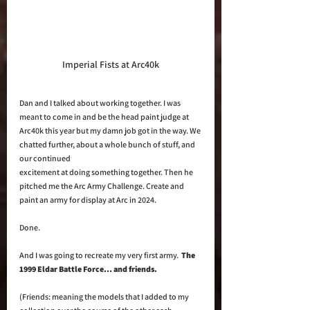
Imperial Fists at Arc40k
Dan and I talked about working together. I was 
meant to come in and be the head paint judge at 
Arc40k this year but my damn job got in the way. We 
chatted further, about a whole bunch of stuff, and 
our continued 
excitement at doing something together. Then he 
pitched me the Arc Army Challenge. Create and 
paint an army for display at Arc in 2024. 
Done. 
And I was going to recreate my very first army.  
The 
1999 Eldar Battle Force… and friends.
(Friends: meaning the models that I added to my 