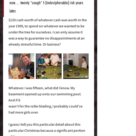
now… twenty *cough* f-[indecipherable]-ish years 
later. 
$150 cash worth of whatever cash was worth in the 
year 1999, to spend on whatever we wanted to be 
under the tree for ourselves. I can only assume it 
was a way to guarantee no disappointments at an 
already stressful time. Or laziness? 
Whatever. I was fifteen, what did I know. My 
basement opened up onto our swimming pool. 
And if it 
wasn’t for the roller blading, I probably could’ve 
had more girls over. 
I guess I tell you this particular detail about this 
particular Christmas because a significant portion 