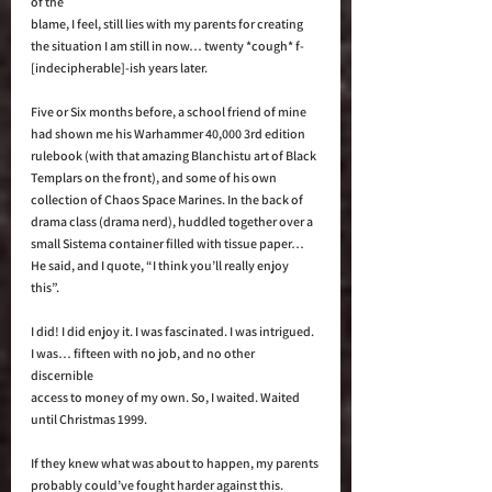
of the 
blame, I feel, still lies with my parents for creating 
the situation I am still in now… twenty *cough* f-
[indecipherable]-ish years later. 
Five or Six months before, a school friend of mine 
had shown me his Warhammer 40,000 3rd edition 
rulebook (with that amazing Blanchistu art of Black 
Templars on the front), and some of his own 
collection of Chaos Space Marines. In the back of 
drama class (drama nerd), huddled together over a 
small Sistema container filled with tissue paper… 
He said, and I quote, “I think you’ll really enjoy 
this”. 
I did! I did enjoy it. I was fascinated. I was intrigued. 
I was… fifteen with no job, and no other 
discernible 
access to money of my own. So, I waited. Waited 
until Christmas 1999. 
If they knew what was about to happen, my parents 
probably could’ve fought harder against this. 