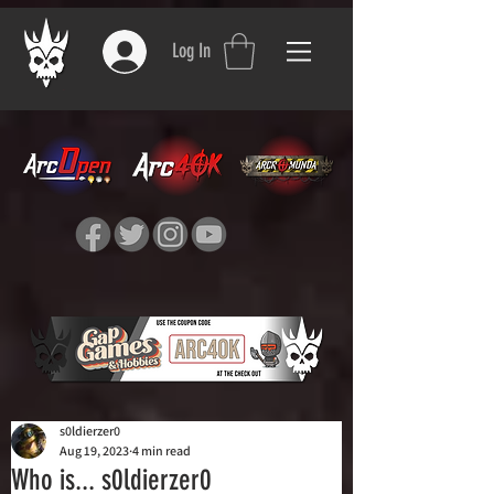
Log In
s0ldierzer0
Aug 19, 2023
4 min read
Who is... s0ldierzer0