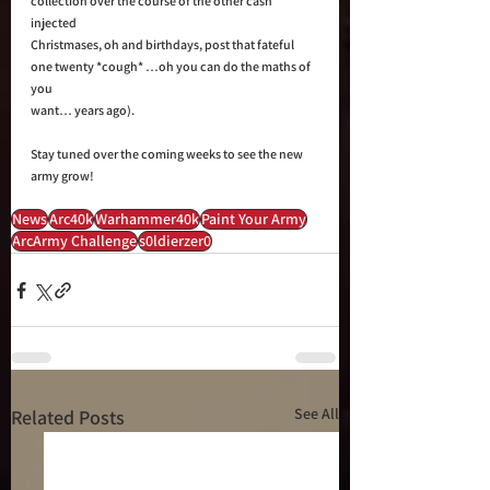
collection over the course of the other cash 
injected 
Christmases, oh and birthdays, post that fateful 
one twenty *cough* …oh you can do the maths of 
you 
want… years ago). 
Stay tuned over the coming weeks to see the new 
army grow!
News
Arc40k
Warhammer40k
Paint Your Army
ArcArmy Challenge
s0ldierzer0
See All
Related Posts