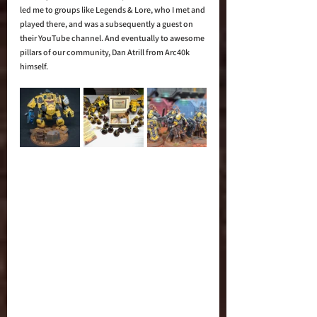
led me to groups like Legends & Lore, who I met and 
played there, and was a subsequently a guest on 
their YouTube channel. And eventually to awesome 
pillars of our community, Dan Atrill from Arc40k 
himself. 