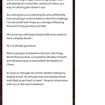
will attempt to control the  volume of colour as a 
way of catching the viewer's eye.
So a strong focus on painting the army differently 
from anything I’ve done before is the first challenge 
I’ve set myself and I hope you all enjoy following 
that part of my journey to Arc40k.
Of course any self respecting Arc40k army needs to 
have a display board…
So I’ve already got plans!  
Mine is going to be based on Nocturn, the Forge 
World that has been corrupted by Be'lakor himself 
and whisked away to exist within the Realms of 
Chaos. 
As soon as I brought my ticket I started making my 
display board. So army journey and display board 
look likely to go hand in hand.  I hope to share more 
with you in the next instalment. 