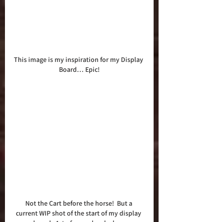
This image is my inspiration for my Display 
Board… Epic!
Not the Cart before the horse!  But a 
current WIP shot of the start of my display 