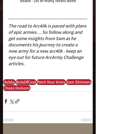
board - 1st of many levels done
The road to Arc40k is paved with plans 
of epic armies… So follow along and 
get some insights from Sam as he 
documents his journey to create a 
new army for a new arc40k - keep an 
eye out for future ArcArmy Challenge 
articles.
Hobby
RuleOfCool
Paint Your Army
Sam Shinners
Chaos Demons