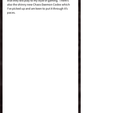
that they will play to my style of gaming.  There’s 
also the shinny new Chaos Daemon Codex which 
I’ve picked up and am keen to put it through it’s 
paces. 