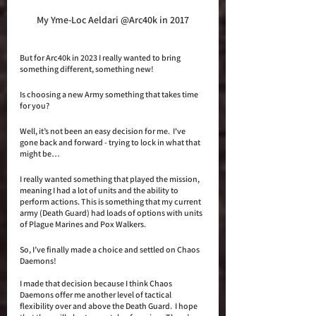
My Yme-Loc Aeldari @Arc40k in 2017
But for Arc40k in 2023 I really wanted to bring 
something different, something new! 
Is choosing a new Army something that takes time 
for you?
Well, it’s not been an easy decision for me.  I've 
gone back and forward - trying to lock in what that 
might be…
I really wanted something that played the mission, 
meaning I had a lot of units and the ability to 
perform actions. This is something that my current 
army (Death Guard) had loads of options with units 
of Plague Marines and Pox Walkers. 
So, I’ve finally made a choice and settled on Chaos 
Daemons! 
I made that decision because I think Chaos 
Daemons offer me another level of tactical 
flexibility over and above the Death Guard.  I hope 