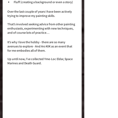
Fluff (creating a background or even a story)
Over the last couple of years I have been actively 
trying to improve my painting skills. 
That’s involved seeking advice from other painting 
enthusiasts, experimenting with new techniques, 
and of course lots of practice… 
It’s why I love the hobby - there are so many 
avenues to explore - And Arc40K as an event that 
for me embodies all of them. 
Up until now, I’ve collected Yme-Loc Eldar, Space 
Marines and Death Guard.