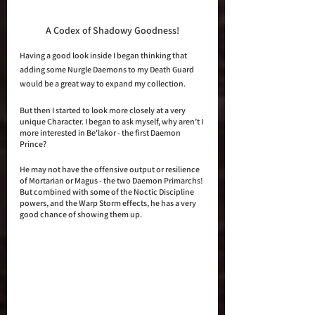
A Codex of Shadowy Goodness!
Having a good look inside I began thinking that 
adding some Nurgle Daemons to my Death Guard 
would be a great way to expand my collection.
But then I started to look more closely at a very 
unique Character. I began to ask myself, why aren’t I 
more interested in Be'lakor - the first Daemon 
Prince?
He may not have the offensive output or resilience 
of Mortarian or Magus - the two Daemon Primarchs! 
But combined with some of the Noctic Discipline 
powers, and the Warp Storm effects, he has a very 
good chance of showing them up. 