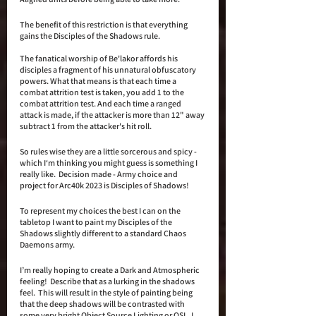
The benefit of this restriction is that everything 
gains the Disciples of the Shadows rule.
The fanatical worship of Be'lakor affords his 
disciples a fragment of his unnatural obfuscatory 
powers. What that means is that each time a 
combat attrition test is taken, you add 1 to the 
combat attrition test. And each time a ranged 
attack is made, if the attacker is more than 12" away 
subtract 1 from the attacker's hit roll.  
So rules wise they are a little sorcerous and spicy - 
which I‘m thinking you might guess is something I 
really like.  Decision made - Army choice and 
project for Arc40k 2023 is Disciples of Shadows!
To represent my choices the best I can on the 
tabletop I want to paint my Disciples of the 
Shadows slightly different to a standard Chaos 
Daemons army. 
I’m really hoping to create a Dark and Atmospheric 
feeling!  Describe that as a lurking in the shadows 
feel.  This will result in the style of painting being 
that the deep shadows will be contrasted with 
some very bright Object Source Lighting or OSL. I 