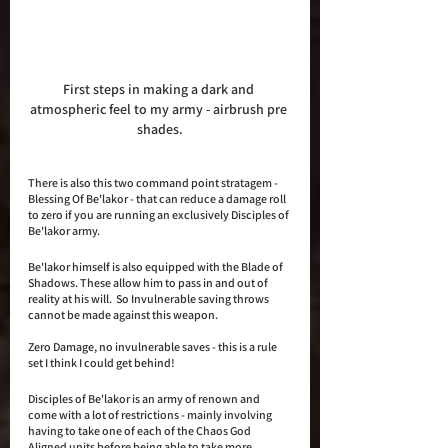
First steps in making a dark and 
atmospheric feel to my army - airbrush pre 
shades.
There is also this two command point stratagem - 
Blessing Of Be'lakor - that can reduce a damage roll 
to zero if you are running an exclusively Disciples of 
Be'lakor army. 
Be'lakor himself is also equipped with the Blade of 
Shadows. These allow him to pass in and out of 
reality at his will.  So Invulnerable saving throws 
cannot be made against this weapon. 
Zero Damage, no invulnerable saves - this is a rule 
set I think I could get behind!
Disciples of Be'lakor is an army of renown and 
come with a lot of restrictions - mainly involving 
having to take one of each of the Chaos God 
Aligned units before being able to take more. 