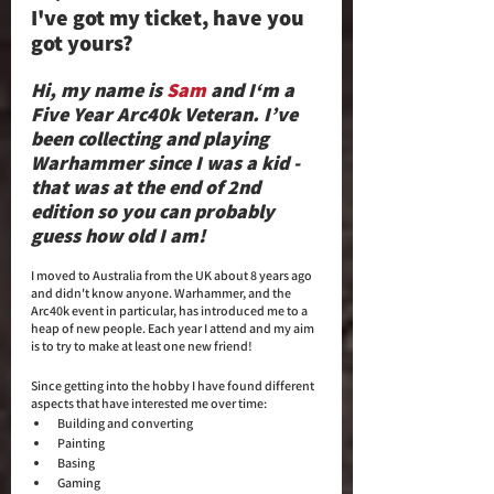
I've got my ticket, have you 
got yours? 
Hi, my name is 
Sam
 and I‘m a 
Five Year Arc40k Veteran. I’ve 
been collecting and playing 
Warhammer since I was a kid - 
that was at the end of 2nd 
edition so you can probably 
guess how old I am! 
I moved to Australia from the UK about 8 years ago 
and didn't know anyone. Warhammer, and the 
Arc40k event in particular, has introduced me to a 
heap of new people. Each year I attend and my aim 
is to try to make at least one new friend!
Since getting into the hobby I have found different 
aspects that have interested me over time:
Building and converting
Painting
Basing
Gaming