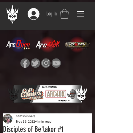
Log In
samshinners
Nov 16, 2022
4 min read
Disciples of Be'lakor #1