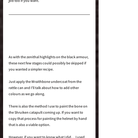
job too if you want.
As with the zenithal highlights on the black armour, 
these next few stages could possibly be skipped if 
you wanted a simpler recipe.
Just apply the Wraithbone undercoat from the 
rattle can and I’ll talk about how to add other 
colours as we go along.
There is also the method I use to paint the bone on 
the Shruiken catapult coming up. If you want to 
copy that process for painting the helmet by hand 
that is also a viable option.
However, if you want to know what I did… I used 