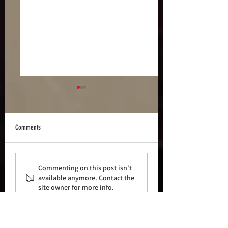
Comments
Who is... s0ldierzer0
S0ldierZer0 - Aeldari ArcArmy
Commenting on this post isn't
Challenge Pt2
available anymore. Contact the
site owner for more info.