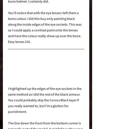
bone helmet. I certainly did.
You’ll notice that with the eye lenses I left them a 
bone colour. I did this buy only painting black 
along the inside edges of the eye sockets. This was 
so I could apply a contrast paint onto the lenses 
and have the colour really show up over the bone. 
Easy lenses 101.
I highlighted up the edges of the eye sockets in the 
same method as I did the rest of the black armour. 
You could probably skip the Corvus Black layer if 
you really wanted to, but I’m a glutton for 
punishment.
The line down the front from the bottom corner is 
not really part of the model, but it follows the curve 