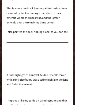
This is where the black line we painted inside there 
came into effect – creating a transition of dark 
emerald where the black was, and the lighter 
emerald over the remaining bone colour.
I also painted the neck ribbing black, as you can see.
A final highlight of Contrast Aeldari Emerald mixed 
with a tiny bit of Ivory was used to highlight the lens 
and finish the helmet.
I hope you like my guide on painting Bone and that 