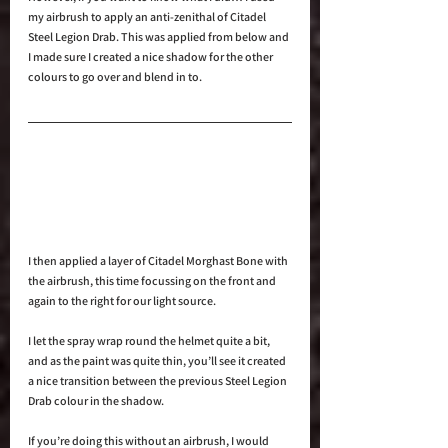
my airbrush to apply an anti-zenithal of Citadel 
Steel Legion Drab. This was applied from below and 
I made sure I created a nice shadow for the other 
colours to go over and blend in to.
I then applied a layer of Citadel Morghast Bone with 
the airbrush, this time focussing on the front and 
again to the right for our light source.
I let the spray wrap round the helmet quite a bit, 
and as the paint was quite thin, you’ll see it created 
a nice transition between the previous Steel Legion 
Drab colour in the shadow.
If you’re doing this without an airbrush, I would 