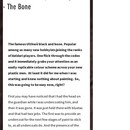
- The Bone
The famous Ulthwè black and bone. Popular 
among so many new hobbyists joining the ranks 
of Aeldari players. One flick through the codex 
and it immediately grabs your attention as an 
easily replicable colour scheme across your new 
plastic men.  At least it did for me when I was 
starting and knew nothing about painting. So, 
this was going to be easy now, right?
First you may have noticed that I had the head on 
the guardian while I was undercoating him, and 
then it was gone. It was just held there with bluetac 
and that had two jobs. The first was to provide an 
undercoat for the next few stages of paint to stick 
to, as all undercoats do. And the presence of the 