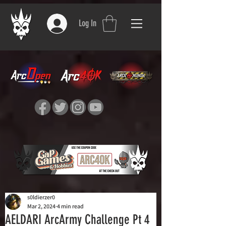
Log In
s0ldierzer0
Mar 2, 2024
4 min read
AELDARI ArcArmy Challenge Pt 4