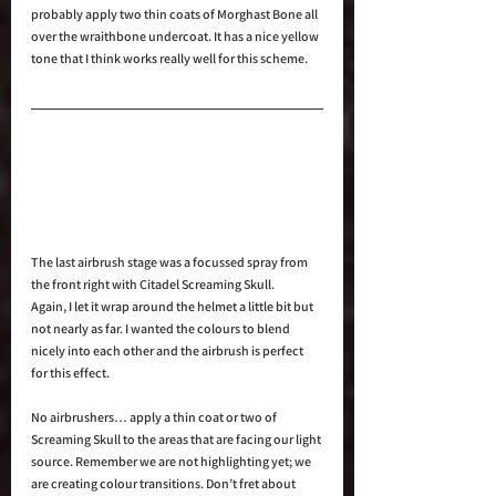
probably apply two thin coats of Morghast Bone all 
over the wraithbone undercoat. It has a nice yellow 
tone that I think works really well for this scheme.
The last airbrush stage was a focussed spray from 
the front right with Citadel Screaming Skull.
Again, I let it wrap around the helmet a little bit but 
not nearly as far. I wanted the colours to blend 
nicely into each other and the airbrush is perfect 
for this effect.
No airbrushers… apply a thin coat or two of 
Screaming Skull to the areas that are facing our light 
source. Remember we are not highlighting yet; we 
are creating colour transitions. Don’t fret about 