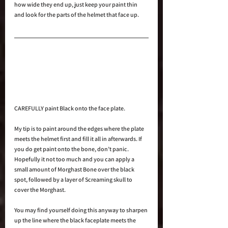
how wide they end up, just keep your paint thin 
and look for the parts of the helmet that face up.
CAREFULLY paint Black onto the face plate.
My tip is to paint around the edges where the plate 
meets the helmet first and fill it all in afterwards. If 
you do get paint onto the bone, don’t panic. 
Hopefully it not too much and you can apply a 
small amount of Morghast Bone over the black 
spot, followed by a layer of Screaming skull to 
cover the Morghast.
You may find yourself doing this anyway to sharpen 
up the line where the black faceplate meets the 