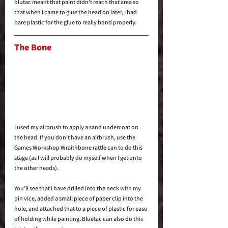
blutac meant that paint didn’t reach that area so 
that when I came to glue the head on later, I had 
bare plastic for the glue to really bond properly.
The Bone
I used my airbrush to apply a sand undercoat on 
the head. If you don’t have an airbrush, use the 
Games Workshop Wraithbone rattle can to do this 
stage (as I will probably do myself when I get onto 
the other heads).
You’ll see that I have drilled into the neck with my 
pin vice, added a small piece of paper clip into the 
hole, and attached that to a piece of plastic for ease 
of holding while painting. Bluetac can also do this 