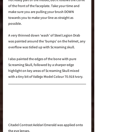
of the front of the faceplate. Take your time and 
make sure you are pulling your brush DOWN 
towards you to make your line as straight as 
possible.
A very thinned down ‘wash’ of Steel Legion Drab 
was painted around the ‘bumps’ on the helmet, any 
overflow was tidied up with Screaming skull.
I also painted the edges of the bone with pure 
Screaming Skull, followed by a sharper edge 
highlight on key areas of Screaming Skull mixed 
with a tiny bit of Vallejo Model Colour 70.918 Ivory.
Citadel Contrast Aeldari Emerald was applied onto 
the eye lenses.