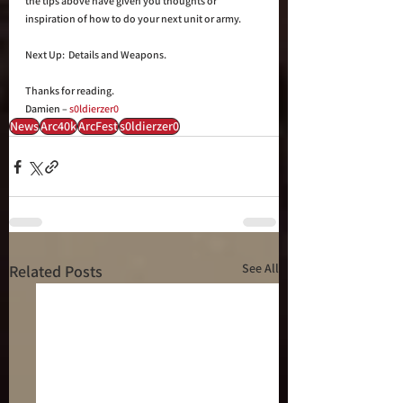
the tips above have given you thoughts or 
inspiration of how to do your next unit or army.
Next Up:  Details and Weapons.
Thanks for reading.
Damien – 
s0ldierzer0
News
Arc40k
ArcFest
s0ldierzer0
See All
Related Posts