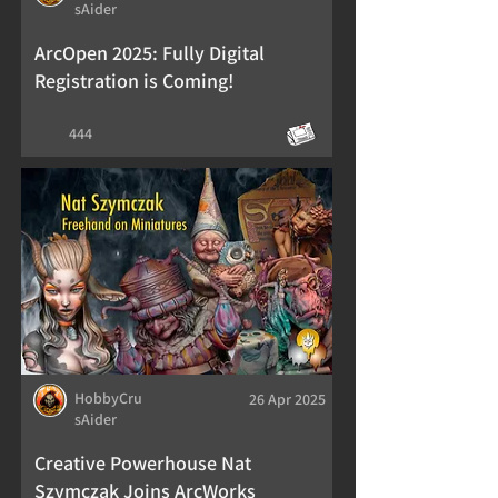
sAider
ArcOpen 2025: Fully Digital
Registration is Coming!
444
HobbyCru
26 Apr 2025
sAider
Creative Powerhouse Nat
Szymczak Joins ArcWorks