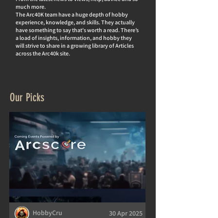
much more.
The Arc40K team have a huge depth of hobby
experience, knowledge, and skills. They actually
hav
e something to say that's worth a read. There’s
a load of insights, information, and hobby they
will strive to share in a growing library of Articles
across the Arc40k site.
Our Picks
HobbyCru
30 Apr 2025