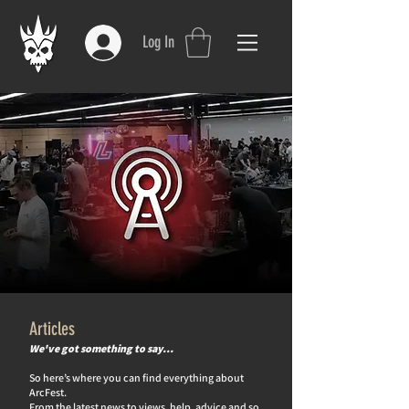
Log In
Articles
We've got something to say…
So here’s where you can find everything about
ArcFest.
From the latest news to views, help, advice and so