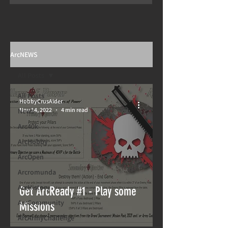
ArcNEWS
All Posts
All Posts
HobbyCrusAider
Nov 14, 2022
4 min read
News
Arc40k
ArcHobby
ArcOpen
Arcromunda
ArcHistory
Get ArcReady #1 - Play some
ArcCommunity
Missions
ArcArmyChallenge