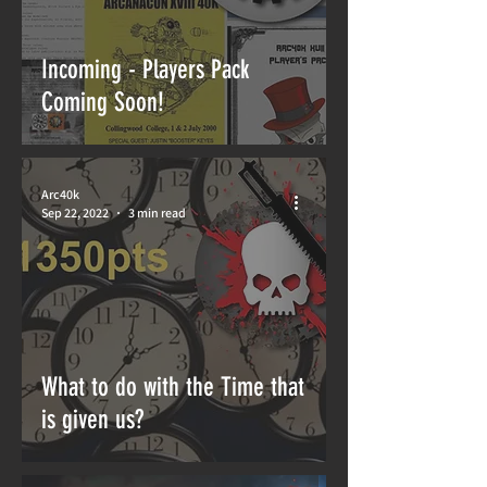
Incoming - Players Pack
Coming Soon!
Arc40k
Sep 22, 2022
3 min read
What to do with the Time that
is given us?