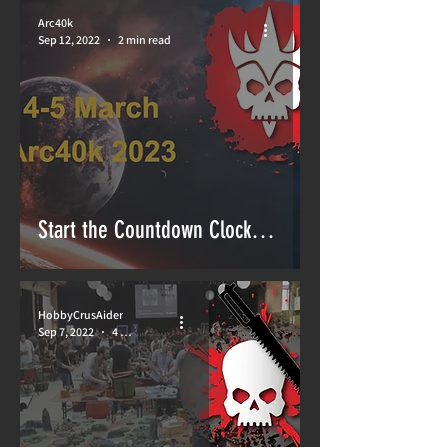
Arc40k
Sep 12, 2022
2 min read
Start the Countdown Clock…
HobbyCrusAider
Sep 7, 2022
4 min read