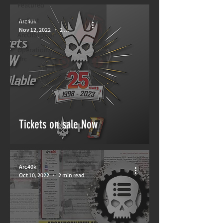
Featured
ArcFest
Arc40k
Nov 12, 2022
2 min read
ArcOfSigmar
Operation:
Arc
Tickets on sale Now
Arc40k
Oct 10, 2022
2 min read