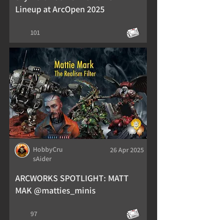
Lineup at ArcOpen 2025
101
HobbyCru
26 Apr 2025
sAider
ARCWORKS SPOTLIGHT: MATT
MAK @matties_minis
97