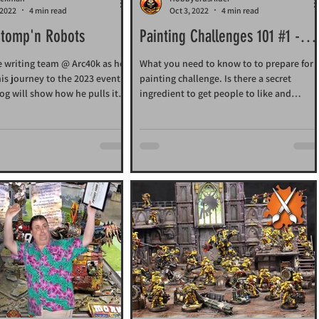
 2022
4 min read
Oct 3, 2022
4 min read
tomp'n Robots
Painting Challenges 101 #1 -
Telling a Story
e writing team @ Arc40k as he
What you need to know to to prepare for 
s journey to the 2023 event.
painting challenge. Is there a secret
og will show how he pulls it
ingredient to get people to like and
choose your model?