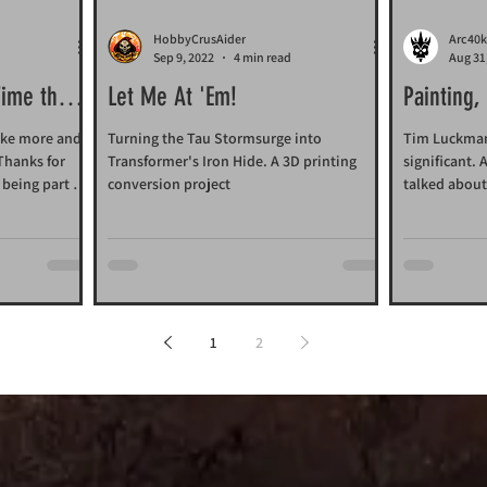
HobbyCrusAider
Arc40k
d
Sep 9, 2022
4 min read
Aug 31
Time that
Let Me At 'Em!
Painting,
ake more and
Turning the Tau Stormsurge into
Tim Luckman'
 Thanks for
Transformer's Iron Hide. A 3D printing
significant.
being part of
conversion project
talked about
1
2