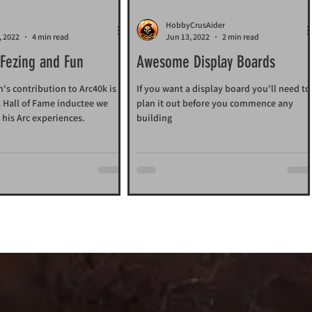
HobbyCrusAider
, 2022
4 min read
Jun 13, 2022
2 min read
 Fezing and Fun
Awesome Display Boards
s contribution to Arc40k is
If you want a display board you'll need to
 A Hall of Fame inductee we
plan it out before you commence any
 his Arc experiences.
building