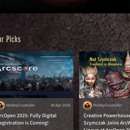
r Picks
HobbyCrusAider
30 Apr 2025
HobbyCrusAider
rcOpen 2025: Fully Digital
Creative Powerhous
egistration is Coming!
Szymczak Joins Arc
Lineup at ArcOpen 2