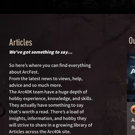
Ou
Articles
We've got something to say…
So here’s where you can find everything
about ArcFest.
From the latest news to views, help,
advice and so much more.
The Arc40K team have a huge depth of
hobby experience, knowledge, and skills.
They actually hav
e something to say
that's worth a read. There’s a load of
insights, information, and hobby they
A
will strive to share in a growing library of
R
Articles across the Arc40k site.