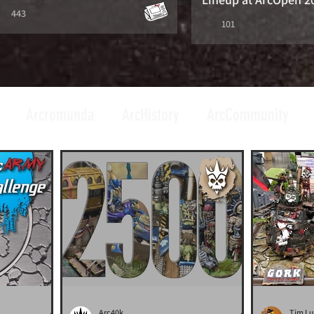
443
101
Arcromunda
ArcHistory
ArcCommunity
Arc40k
Tim L