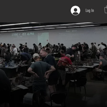
Log In