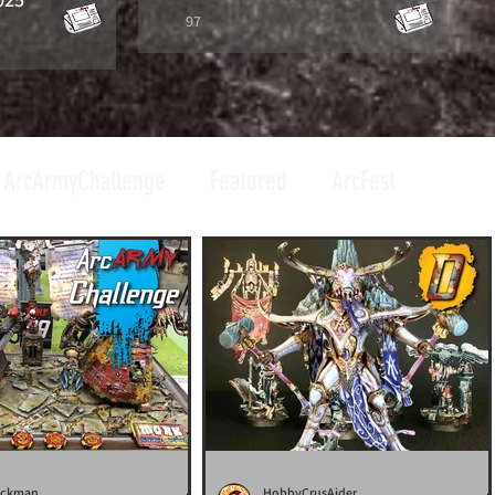
97
ArcArmyChallenge
Featured
ArcFest
uckman
HobbyCrusAider