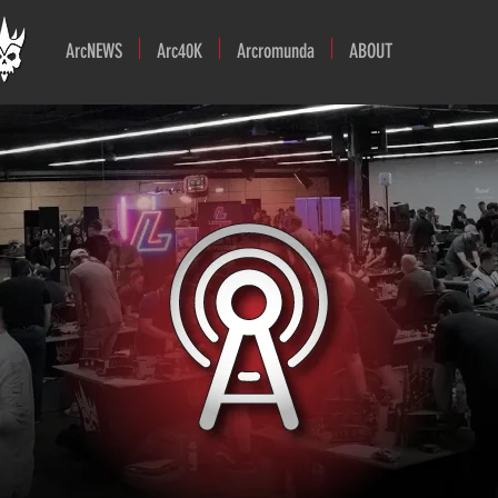
ArcNEWS
Arc40K
Arcromunda
ABOUT