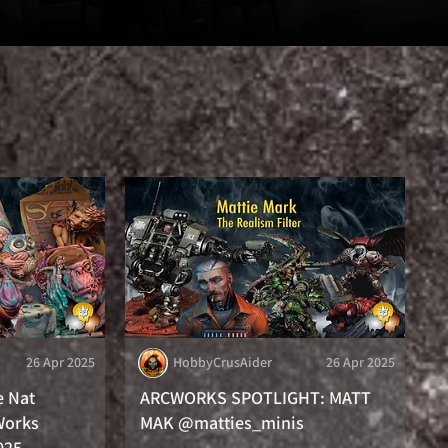
26 Apr 2025
HobbyCrusAider
26 Apr 2025
e Nat
ARCWORKS SPOTLIGHT: MATT
Works
MAK @matties_minis
025