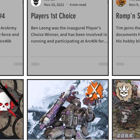
d
Nov 25, 2022
4 min read
Nov 9,
 #4
Players 1st Choice
Romp'n S
e ArcArmy
Ben Leong was the inaugural Player's
Tim joins th
w force and
Choice Winner, and has been involved in
documents hi
 Arc40k
running and participating at Arc40k for
His hobby bl
more than 20 years.
all together