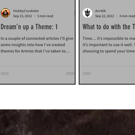
HobbyCrusAider
Arc40k
Sep 23, 2022
5 min read
Sep 22, 2022
3 min rea
Dream’n up a Theme: 1
What to do with the 
is given us?
In a couple of connected articles I’ll give
Time… it’s impossible to m
some insights into how I’ve created
it’s important to use it well.
themes for Armies that I’ve taken to
choosing to spend your time 
Arc40k.
Arc40k.com and...