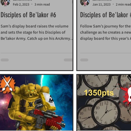
Feb 2, 2023
3 min read
Jan 11, 2023
2 min rea
Disciples of Be'lakor #6
Disciples of Be'lakor
Sam’s display board raises the volume
Follow Sam’s journey for th
and sets the stage for his Disciples of
challenge as he creates a ne
Be’lakor Army. Catch up on his ArcArmy
display board for this year’s
Challenge.preparations