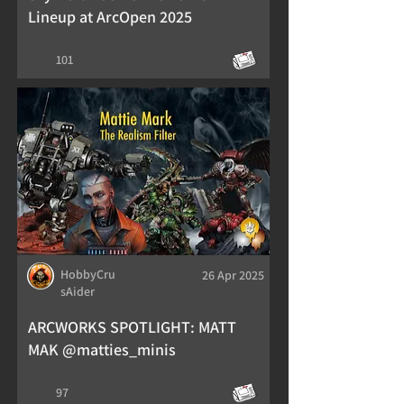
Lineup at ArcOpen 2025
101
HobbyCru
26 Apr 2025
sAider
ARCWORKS SPOTLIGHT: MATT
MAK @matties_minis
97