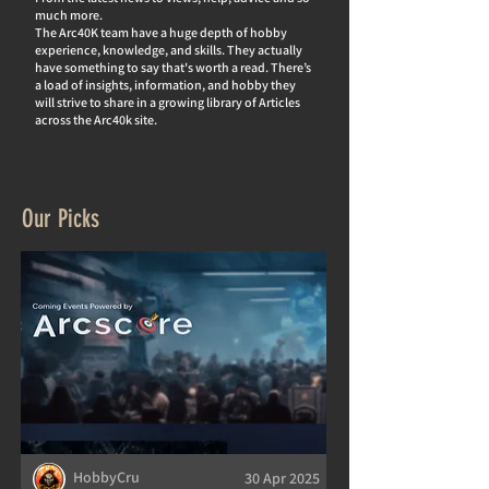
much more.
The Arc40K team have a huge depth of hobby
experience, knowledge, and skills. They actually
hav
e something to say that's worth a read. There’s
a load of insights, information, and hobby they
will strive to share in a growing library of Articles
across the Arc40k site.
Our Picks
HobbyCru
30 Apr 2025