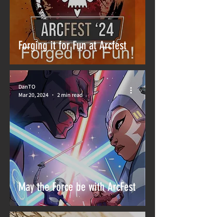
Forging it for Fun at Arcfest
DanTO
Mar 20, 2024
2 min read
May the Force be with ArcFest