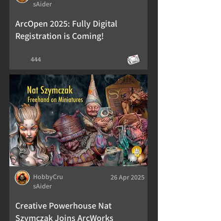
sAider
ArcOpen 2025: Fully Digital
Registration is Coming!
444
HobbyCru
26 Apr 2025
sAider
Creative Powerhouse Nat
Szymczak Joins ArcWorks