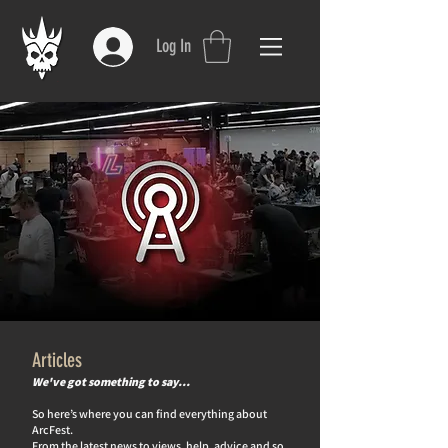
Log In
Articles
We've got something to say…
So here’s where you can find everything about
ArcFest.
From the latest news to views, help, advice and so