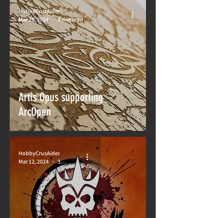
HobbyCrusAider
Mar 19, 2024
3 min read
Artis Opus supporting
ArcOpen
HobbyCrusAider
Mar 12, 2024
3 min read