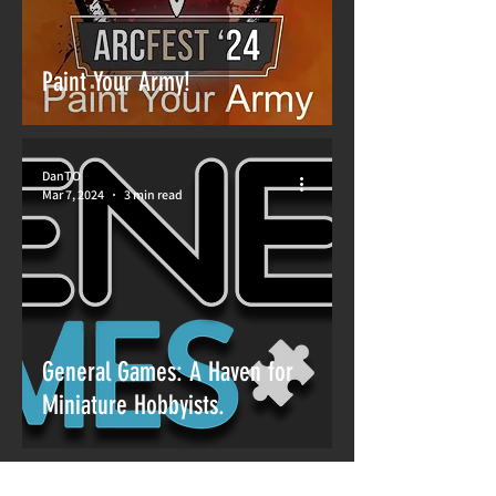
Paint Your Army!
DanTO
Mar 7, 2024
3 min read
General Games: A Haven for
Miniature Hobbyists.