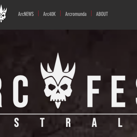
ArcNEWS
Arc40K
Arcromunda
ABOUT