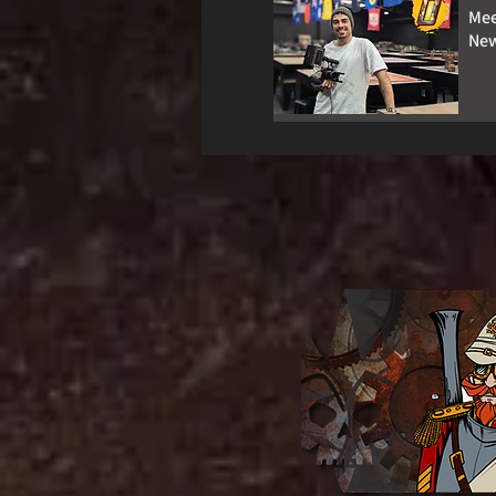
Mee
New