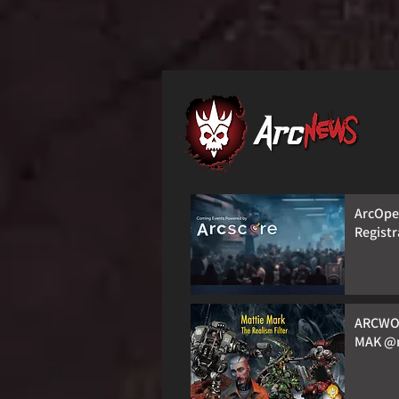
ArcOpen
Registr
ARCWO
MAK @m