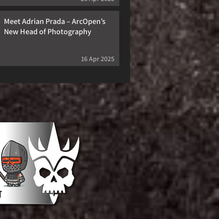
Meet Adrian Prada – ArcOpen’s
New Head of Photography
16 Apr 2025