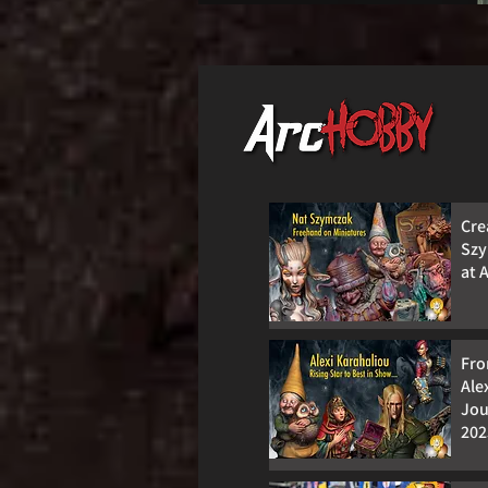
Cre
Szy
at 
Fro
Ale
Jou
202