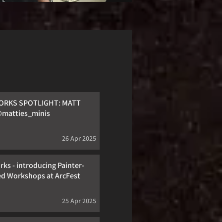
RKS SPOTLIGHT: MATT
matties_minis
26 Apr 2025
ks - introducing Painter-
ed Workshops at ArcFest
25 Apr 2025