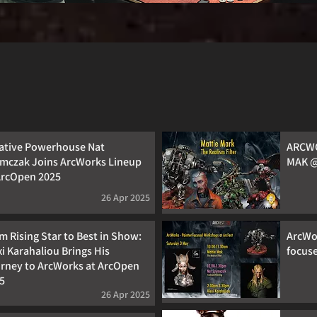
ative Powerhouse Nat
ARCWO
mczak Joins ArcWorks Lineup
MAK @
ArcOpen 2025
26 Apr 2025
m Rising Star to Best in Show:
ArcWor
xi Karahaliou Brings His
focus
rney to ArcWorks at ArcOpen
5
26 Apr 2025