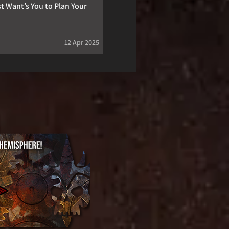
t Want’s You to Plan Your
12 Apr 2025