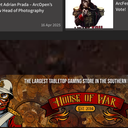
ArcFes
t Adrian Prada – ArcOpen’s
Vote!
 Head of Photography
16 Apr 2025