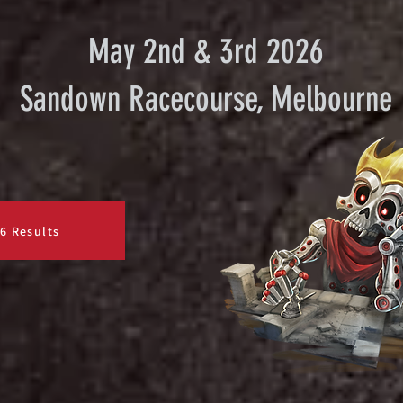
May 2nd & 3rd 2026
Sandown Racecourse, Melbourne
6 Results