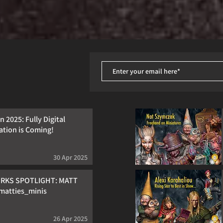
 2025: Fully Digital
ation is Coming!
30 Apr 2025
RKS SPOTLIGHT: MATT
atties_minis
26 Apr 2025