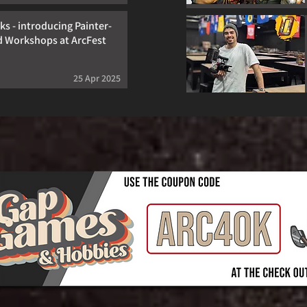
s - introducing Painter-
d Workshops at ArcFest
25 Apr 2025