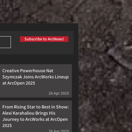
Subscribe to ArcNews!
Creative Powerhouse Nat
Szymczak Joins ArcWorks Lineup
at ArcOpen 2025
26 Apr 2025
From Rising Star to Best in Show:
Alexi Karahaliou Brings His
Journey to ArcWorks at ArcOpen
2025
26 Apr 2025