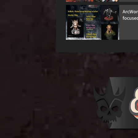
ArcWork
focuse