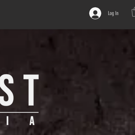
Log In