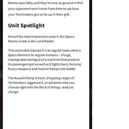
Marine speciality, and they're now so good at it that 
your opponent won't even have time to ask how 
your Terminators got so far up in their grill.
Unit Spotlight
One of the most impressive units in the Space 
Marine roster is the Land Raider. 
This venerable transport is to regular tanks what a 
Space Marine is to regular humans – a huge, 
impregnable demigod of a machine that protects 
its passengers just as well as it fights back, ferrying 
heavy weapons and heavier troops into battle. 
The Assault Ramp is back, dropping cargos of 
Terminators, Aggressors, or whatever else you 
choose right into the thick of things, ready to 
charge.