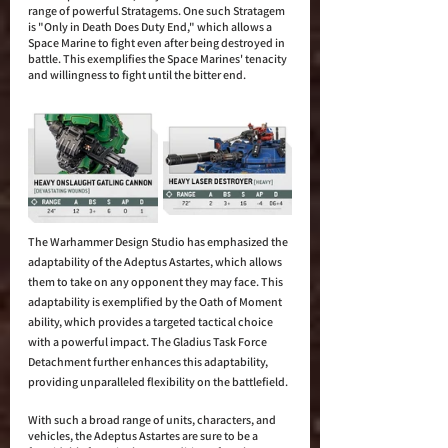
range of powerful Stratagems. One such Stratagem 
is "Only in Death Does Duty End," which allows a 
Space Marine to fight even after being destroyed in 
battle. This exemplifies the Space Marines' tenacity 
and willingness to fight until the bitter end.
The Warhammer Design Studio has emphasized the 
adaptability of the Adeptus Astartes, which allows 
them to take on any opponent they may face. This 
adaptability is exemplified by the Oath of Moment 
ability, which provides a targeted tactical choice 
with a powerful impact. The Gladius Task Force 
Detachment further enhances this adaptability, 
providing unparalleled flexibility on the battlefield.
With such a broad range of units, characters, and 
vehicles, the Adeptus Astartes are sure to be a 