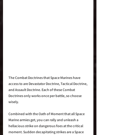
The Combat Doctrines that Space Marines have 
access to are Devastator Doctrine, Tactical Doctrine, 
and Assault Doctrine. Each of these Combat 
Doctrines only works once per battle, so choose 
wisely. 
Combined with the Oath of Moment that all Space 
Marine armies get, you can rally and unleash a 
hellacious strike on dangerous foes at the critical 
moment. Sudden decapitating strikes are a Space 