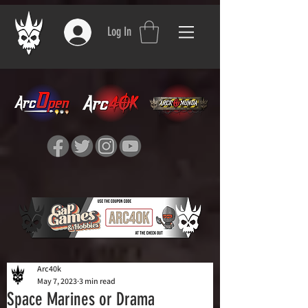
Log In
Arc40k
May 7, 2023
3 min read
Space Marines or Drama