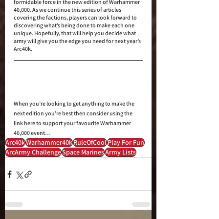
formidable force in the new edition of Warhammer 
40,000. As we continue this series of articles 
covering the factions, players can look forward to 
discovering what’s being done to make each one 
unique. Hopefully, that will help you decide what 
army will give you the edge you need for next year’s 
Arc40k.
When you’re looking to get anything to make the 
next edition you’re best then consider using the 
link here to support your favourite Warhammer 
40,000 event…
Arc40k
Warhammer40k
RuleOfCool
Play For Fun
ArcArmy Challenge
Space Marines
Army Lists