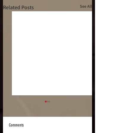
See All
Related Posts
Comments