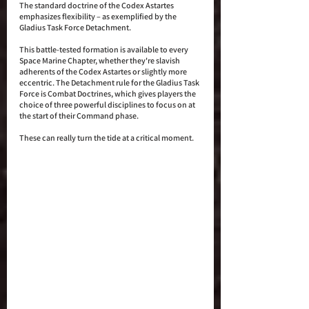
The standard doctrine of the Codex Astartes 
emphasizes flexibility – as exemplified by the 
Gladius Task Force Detachment. 
This battle-tested formation is available to every 
Space Marine Chapter, whether they're slavish 
adherents of the Codex Astartes or slightly more 
eccentric. The Detachment rule for the Gladius Task 
Force is Combat Doctrines, which gives players the 
choice of three powerful disciplines to focus on at 
the start of their Command phase. 
These can really turn the tide at a critical moment.