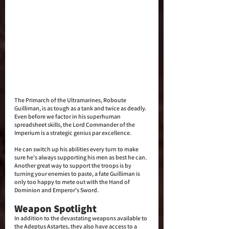
The Primarch of the Ultramarines, Roboute 
Guilliman, is as tough as a tank and twice as deadly. 
Even before we factor in his superhuman 
spreadsheet skills, the Lord Commander of the 
Imperium is a strategic genius par excellence. 
He can switch up his abilities every turn to make 
sure he's always supporting his men as best he can. 
Another great way to support the troops is by 
turning your enemies to paste, a fate Guilliman is 
only too happy to mete out with the Hand of 
Dominion and Emperor's Sword.
Weapon Spotlight
In addition to the devastating weapons available to 
the Adeptus Astartes, they also have access to a 