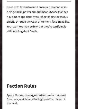
Re-rolls to hit and wound are much rarer now, so 
being clad in power armour means Space Marines 
have more opportunity to reflect their elite status – 
chiefly through the Oath of Moment faction ability. 
Your warriors may be few, but they're terrifyingly 
efficient Angels of Death.
Faction Rules
Space Marines are organised into self-contained 
Chapters, which must be highly self-sufficient in 
the field. 