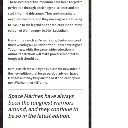
These soldiers of the Imperium have been forged to 
perfection through ancient gene-science and are 
clad in formidable armor. They are humanity's 
mightiest warriors, and they once again are looking 
to live up to the legend on the tabletop in the latest 
edition of Warhammer 40,000 - Leviathan. 
Many units – such as Terminators, Centurions, and 
those wearing Mk X Gravis armor – now have higher 
Toughness, while the game-wide reduction in 
Armor Penetration will make power armor feel as 
tough as it should be.
In this article we will try to explore the new rules in 
the new edition that focus particularly on  Space 
Marines and why they are the best choice for your 
next Warhammer 40K army.
Space Marines have always 
been the toughest warriors 
around, and they continue to 
be so in the latest edition.