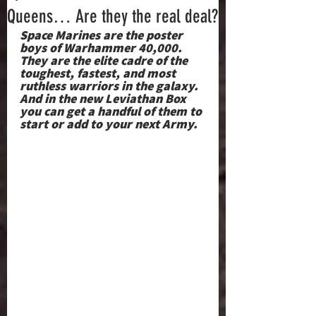
Queens… Are they the real deal?
Space Marines are the poster 
boys of Warhammer 40,000. 
They are the elite cadre of the 
toughest, fastest, and most 
ruthless warriors in the galaxy. 
And in the new Leviathan Box 
you can get a handful of them to 
start or add to your next Army.