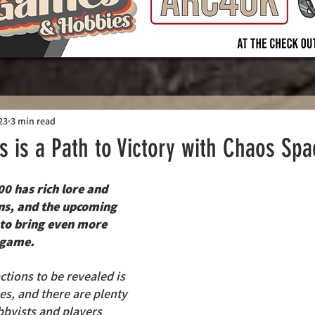
23
3 min read
ls is a Path to Victory with Chaos Sp
 has rich lore and 
ons, and the upcoming 
t to bring even more 
 game. 
ctions to be revealed is 
s, and there are plenty 
byists and players 