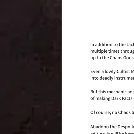
In addition to the tac
multiple times through
up to the Chaos Gods 
Even a lowly Cultist 
into deadly instrumen
But this mechanic add
of making Dark Pacts
Of course, no Chaos S
Abaddon the Despoiler,
edition. It will be ha