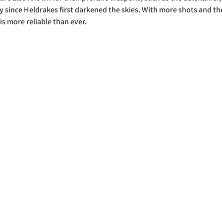
y since Heldrakes first darkened the skies. With more shots and the 
is more reliable than ever. 