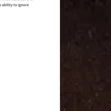
ability to ignore 