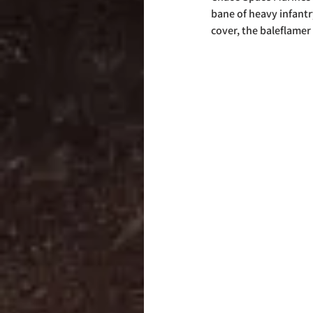
bane of heavy infantr
cover, the baleflamer 