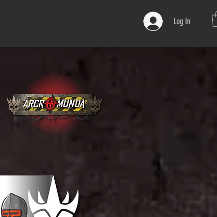
Log In