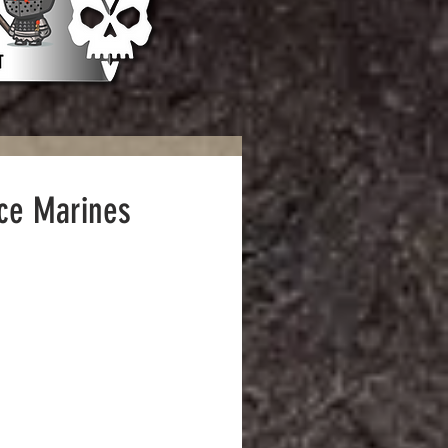
ace Marines