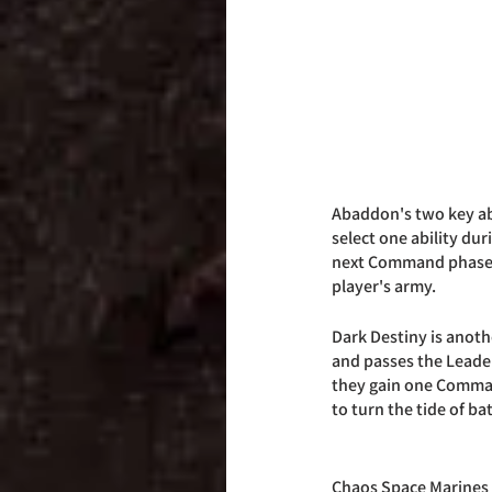
Abaddon's two key abi
select one ability dur
next Command phase. Th
player's army. 
Dark Destiny is anoth
and passes the Leaders
they gain one Comman
to turn the tide of bat
Chaos Space Marines a