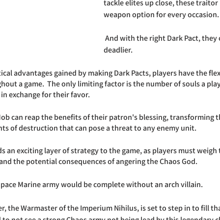
tackle elites up close, these traito
weapon option for every occasion.
 And with the right Dark Pact, they can become even 
deadlier. 
tical advantages gained by making Dark Pacts, players have the flexi
out a game.  The only limiting factor is the number of souls a player
in exchange for their favor. 
Mob can reap the benefits of their patron's blessing, transforming 
ts of destruction that can pose a threat to any enemy unit. 
s an exciting layer of strategy to the game, as players must weigh 
 and the potential consequences of angering the Chaos God.
pace Marine army would be complete without an arch villain. 
 the Warmaster of the Imperium Nihilus, is set to step in to fill tha
rd to not see a strong Chaos army not being lead by this legendary c