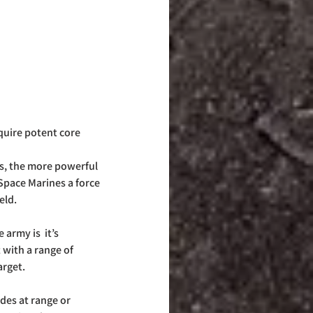
quire potent core 
s, the more powerful 
pace Marines a force 
eld.
army is  it’s 
 with a range of 
rget. 
es at range or 