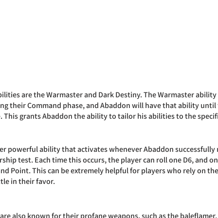
lities are the Warmaster and Dark Destiny. The Warmaster ability a
ing their Command phase, and Abaddon will have that ability until t
is grants Abaddon the ability to tailor his abilities to the specifi
er powerful ability that activates whenever Abaddon successfully 
hip test. Each time this occurs, the player can roll one D6, and on 
d Point. This can be extremely helpful for players who rely on t
tle in their favor.
re also known for their profane weapons, such as the baleflamer,