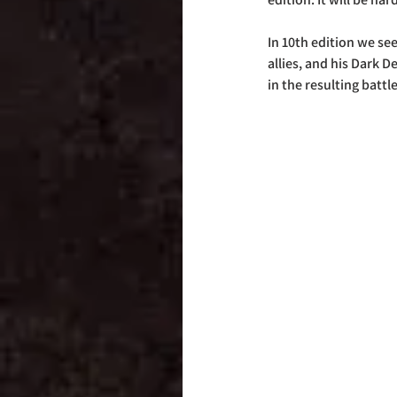
In 10th edition we se
allies, and his Dark 
in the resulting battle