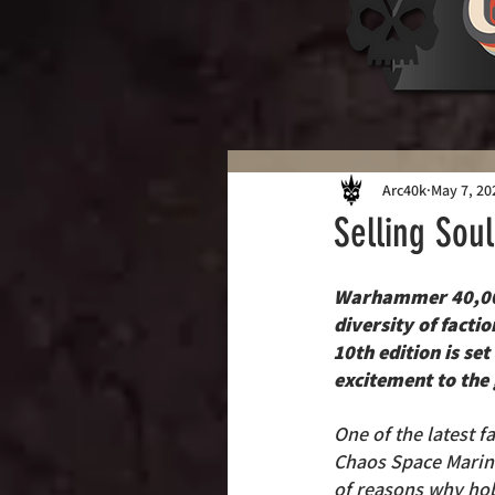
Arc40k
May 7, 20
Selling Sou
Warhammer 40,000
diversity of facti
10th edition is se
excitement to the
One of the latest fa
Chaos Space Marine
of reasons why hob