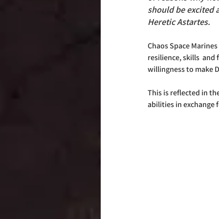
should be excited a
Heretic Astartes.
Chaos Space Marines 
resilience, skills  and f
willingness to make D
This is reflected in 
abilities in exchange f