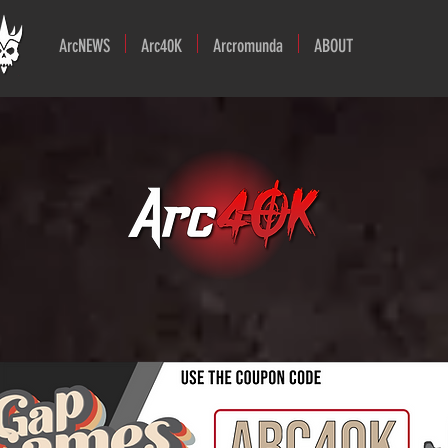
ArcNEWS
Arc40K
Arcromunda
ABOUT