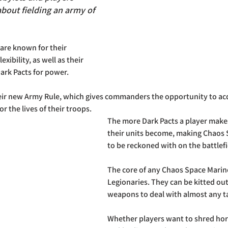
bout fielding an army of 
are known for their 
lexibility, as well as their 
ark Pacts for power. 
their new Army Rule, which gives commanders the opportunity to ac
or the lives of their troops. 
The more Dark Pacts a player make
their units become, making Chaos S
to be reckoned with on the battlefi
The core of any Chaos Space Marine 
Legionaries. They can be kitted out
weapons to deal with almost any ta
Whether players want to shred hord