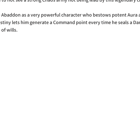
e Abaddon as a very powerful character who bestows potent Aura ab
Destiny lets him generate a Command point every time he seals a Dar
 of wills.