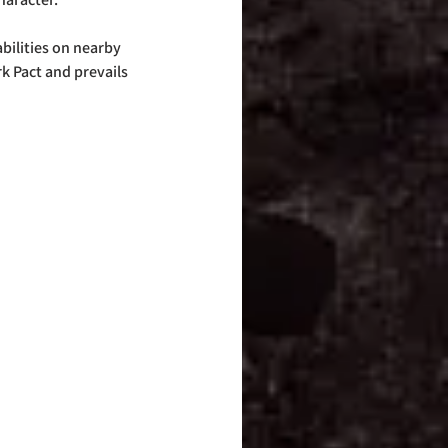
ilities on nearby 
k Pact and prevails 