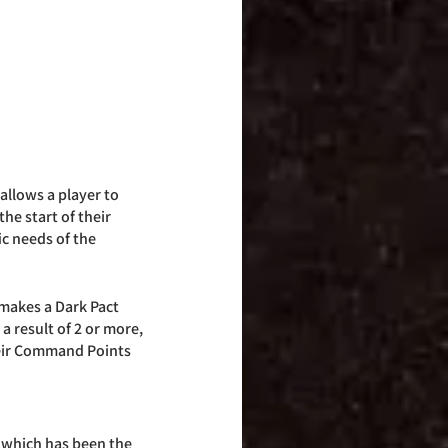
llows a player to 
he start of their 
c needs of the 
makes a Dark Pact 
a result of 2 or more, 
heir Command Points 
 which has been the 