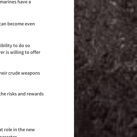
r marines have a 
bility to do so 
 is willing to offer 
their crude weapons 
the risks and rewards 
t role in the new 
haracter. 