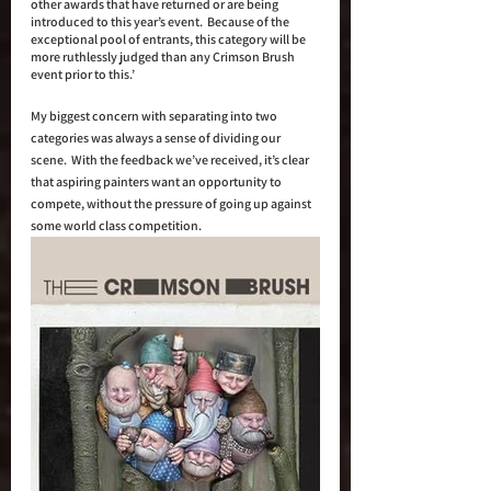
other awards that have returned or are being 
introduced to this year’s event.  Because of the 
exceptional pool of entrants, this category will be 
more ruthlessly judged than any Crimson Brush 
event prior to this.’
My biggest concern with separating into two 
categories was always a sense of dividing our 
scene.  With the feedback we’ve received, it’s clear 
that aspiring painters want an opportunity to 
compete, without the pressure of going up against 
some world class competition. 