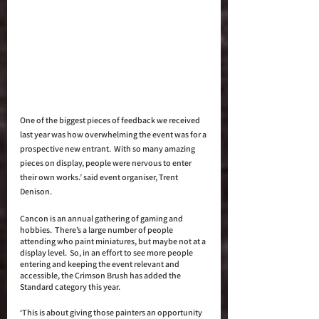
One of the biggest pieces of feedback we received 
last year was how overwhelming the event was for a 
prospective new entrant.  With so many amazing 
pieces on display, people were nervous to enter 
their own works.’ said event organiser, Trent 
Denison. 
Cancon is an annual gathering of gaming and 
hobbies.  There’s a large number of people 
attending who paint miniatures, but maybe not at a 
display level.  So, in an effort to see more people 
entering and keeping the event relevant and 
accessible, the Crimson Brush has added the 
Standard category this year. 
‘This is about giving those painters an opportunity 