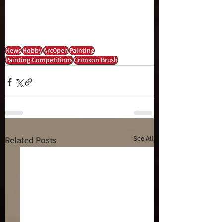
News
Hobby
ArcOpen
Painting
Painting Competitions
Crimson Brush
See All
Related Posts