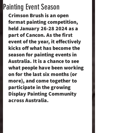
Painting Event Season
Crimson Brush is an open 
format painting competition, 
held January 26-28 2024 as a 
part of Cancon. As the first 
event of the year, it effectively 
kicks off what has become the 
season for painting events in 
Australia. It is a chance to see 
what people have been working 
on for the last six months (or 
more), and come together to 
participate in the growing 
Display Painting Community 
across Australia.