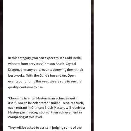
In this category, you can expect to see Gold Medal 
winners from previous Crimson Brush, Crystal 
Dragon, or many other events throwing down their 
best works.  With the Guild’s Inn and Arc Open 
events continuing this year, we are sure to see the 
quality continue to rise.
‘Choosing to enter Masters is an achievement in 
itself - one to be celebrated.’ smiled Trent.  ‘As such, 
each entrant in Crimson Brush Masters will receive a 
Masters pin in recognition of their achievement in 
competing at this level.’ 
They will be asked to assist in judging some of the 