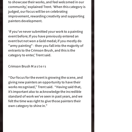
to showcase their works, and feel welcomed in our 
community,’ explained Trent. ‘When this category is 
judged, our focus will be on celebrating 
improvement, rewarding creativity and supporting 
painters development.
‘If you've never submitted your work to a painting 
event before; If you have previously entered an 
event but not won a Gold medal; if you mostly do 
"army painting" - then you fall into the majority of 
entrants to the Crimson Brush, and this is the 
category to enter,’ Trent said. 
Crimson Brush M a s t e r s 
“Our focus for the event is growing the scene, and 
giving new painters an opportunity to have their 
works recognised,” Trent said.  “Having said that, 
it’s important also to acknowledge the incredible 
standard of work we’ve seen in past years, and we 
felt the time was right to give those painters their 
own category to shine in.” 