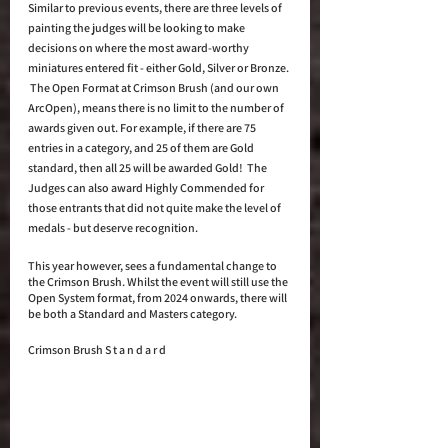
Similar to previous events, there are three levels of 
painting the judges will be looking to make 
decisions on where the most award-worthy 
miniatures entered fit - either Gold, Silver or Bronze. 
 The Open Format at Crimson Brush (and our own 
ArcOpen), means there is no limit to the number of 
awards given out. For example, if there are 75 
entries in a category, and 25 of them are Gold 
standard, then all 25 will be awarded Gold!  The 
Judges can also award Highly Commended for 
those entrants that did not quite make the level of 
medals - but deserve recognition. 
This year however, sees a fundamental change to 
the Crimson Brush. Whilst the event will still use the 
Open System format, from 2024 onwards, there will 
be both a Standard and Masters category.
Crimson Brush S t a n d a r d