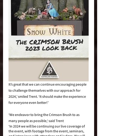
It’s great that we can continue encouraging people 
to challenge themselves with our approach for 
2024,’ smiled Trent. ‘It should make the experience 
for everyone even better!’
‘We endeavor to bring the Crimson Brush to as 
many people as possible,‘ said Trent  
‘In 2024 we will be continuing our live coverage of 
the event, with footage from the event, seminars, 
and interviews with attendees and judges. We will 