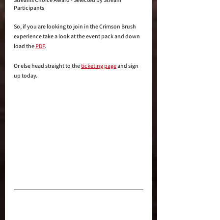
Participants
So, if you are looking to join in the Crimson Brush 
experience take a look at the event pack and down 
load the 
PDF
.
Or else head straight to the 
ticketing page
 and sign 
up today.