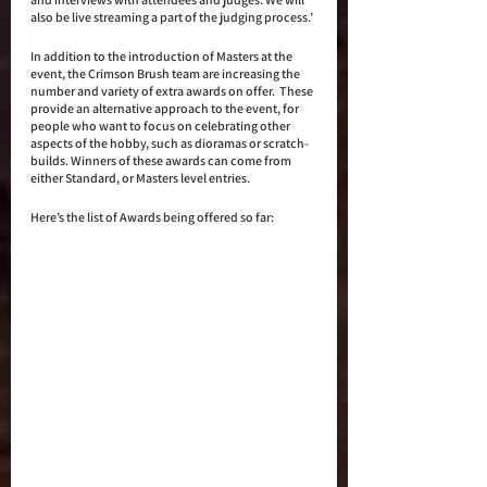
also be live streaming a part of the judging process.’
In addition to the introduction of Masters at the 
event, the Crimson Brush team are increasing the 
number and variety of extra awards on offer.  These 
provide an alternative approach to the event, for 
people who want to focus on celebrating other 
aspects of the hobby, such as dioramas or scratch-
builds. Winners of these awards can come from 
either Standard, or Masters level entries.
Here’s the list of Awards being offered so far: