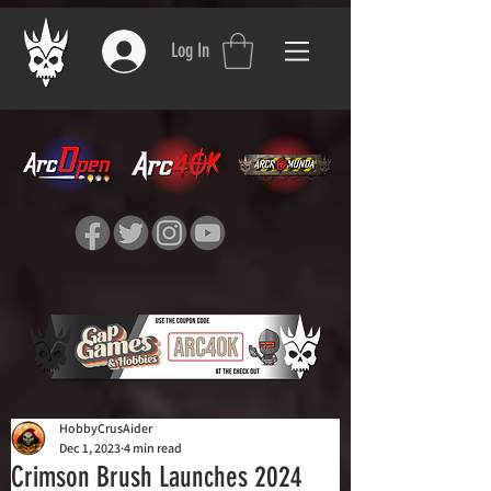
Log In
HobbyCrusAider
Dec 1, 2023
4 min read
Crimson Brush Launches 2024