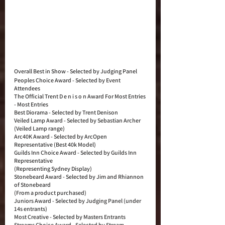
Overall Best in Show - Selected by Judging Panel
Peoples Choice Award - Selected by Event 
Attendees
The Official Trent D e n i s o n Award For Most Entries 
- Most Entries
Best Diorama - Selected by Trent Denison
Veiled Lamp Award - Selected by Sebastian Archer 
(Veiled Lamp range)
Arc40K Award - Selected by ArcOpen 
Representative (Best 40k Model)
Guilds Inn Choice Award - Selected by Guilds Inn 
Representative
(Representing Sydney Display)
Stonebeard Award - Selected by Jim and Rhiannon 
of Stonebeard
(From a product purchased)
Juniors Award - Selected by Judging Panel (under 
14s entrants)
Most Creative - Selected by Masters Entrants
Streams Choice Award - Selected by Stream 