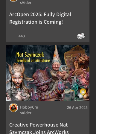
sAider
ArcOpen 2025: Fully Digital
Registration is Coming!
443
HobbyCru
26 Apr 2025
sAider
Creative Powerhouse Nat
Szymczak Joins ArcWorks