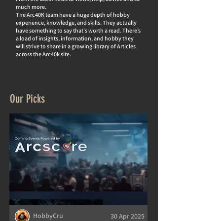
much more.
The Arc40K team have a huge depth of hobby
experience, knowledge, and skills. They actually
hav
e something to say that's worth a read. There’s
a load of insights, information, and hobby they
will strive to share in a growing library of Articles
across the Arc40k site.
Our Picks
HobbyCru
30 Apr 2025