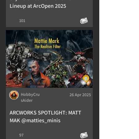
Lineup at ArcOpen 2025
101
HobbyCru
26 Apr 2025
sAider
ARCWORKS SPOTLIGHT: MATT
MAK @matties_minis
97