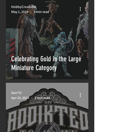
HobbyCrusAider
May 1, 2024
3 min read
Celebrating Gold in the Large
Miniature Category
DanTO
Apr 20, 2024
5 min read