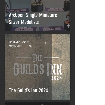
ArcOpen Single Miniature
Silver Medalists
HobbyCrusAider
May 5, 2024
3 min read
The Guild’s Inn 2024