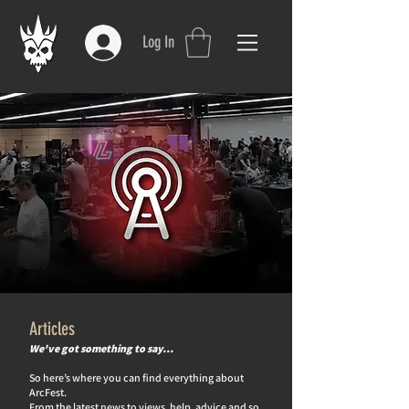
Log In
Articles
We've got something to say…
So here’s where you can find everything about
ArcFest.
From the latest news to views, help, advice and so