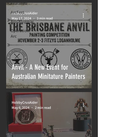
Featured
ArcFest
HobbyCrusAider
May 17, 2024
3 min read
ArcOfSigmar
Operation:
Arc
Anvil - A New Event for
Australian Minitature Painters
HobbyCrusAider
May 6, 2024
2 min read