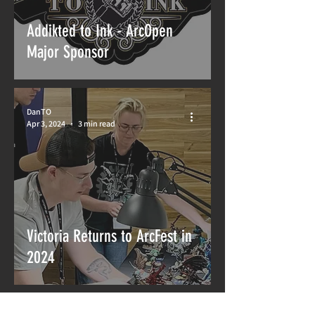
Addikted to Ink - ArcOpen
Major Sponsor
DanTO
Apr 3, 2024
3 min read
Victoria Returns to ArcFest in
2024