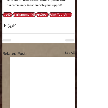
allows us to create an even better experience for 
our community. We appreciate your support!
Arc40k
Warhammer40k
ArcOpen
Paint Your Army
See All
Related Posts