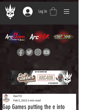
Log In
DanTO
Feb 5, 2023
2 min read
Gap Games putting the e into