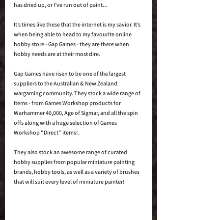
has dried up, or I’ve run out of paint... 
It’s times like these that the internet is my savior. It’s 
when being able to head to my favourite online 
hobby store - Gap Games - they are there when 
hobby needs are at their most dire. 
Gap Games have risen to be one of the largest 
suppliers to the Australian & New Zealand 
wargaming community. They stock a wide range of 
items - from Games Workshop products for 
Warhammer 40,000, Age of Sigmar, and all the spin 
offs along with a huge selection of Games 
Workshop "Direct" items!.
They also stock an awesome range of curated 
hobby supplies from popular miniature painting 
brands, hobby tools, as well as a variety of brushes 
that will suit every level of miniature painter!