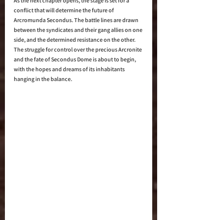
As the next chapter opens, the stage is set for a 
conflict that will determine the future of 
Arcromunda Secondus. The battle lines are drawn 
between the syndicates and their gang allies on one 
side, and the determined resistance on the other. 
The struggle for control over the precious Arcronite 
and the fate of Secondus Dome is about to begin, 
with the hopes and dreams of its inhabitants 
hanging in the balance.