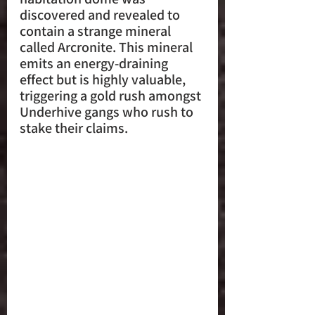
discovered and revealed to 
contain a strange mineral 
called Arcronite. This mineral 
emits an energy-draining 
effect but is highly valuable, 
triggering a gold rush amongst 
Underhive gangs who rush to 
stake their claims.