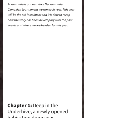
Acromunda is our narrative Necromunda 
Campaign tournament we run each year. This year 
will be the 4th instalment and it is time to recap 
how the story has been developing over the past 
events and where we are headed for this year.
Chapter 1: 
Deep in the 
Underhive, a newly opened 
habitation dome was 