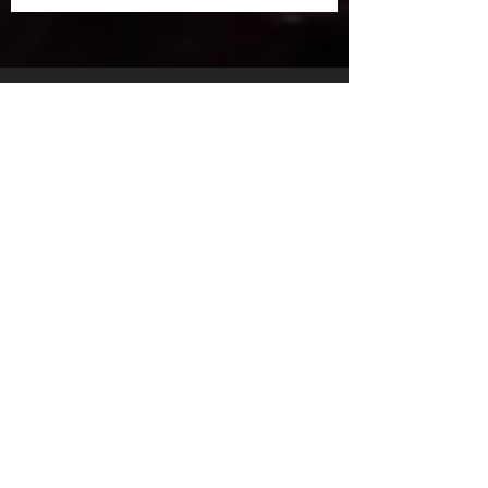
ArcOpen 2025: Fully
Digital Registration is
Coming!
30 Apr 2025
Creative Powerhouse Nat
Szymczak Joins ArcWorks
Lineup at ArcOpen 2025
26 Apr 2025
ARCWORKS SPOTLIGHT:
MATT MAK