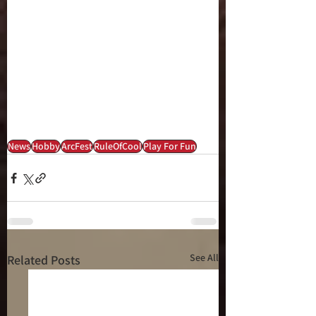
News
Hobby
ArcFest
RuleOfCool
Play For Fun
See All
Related Posts