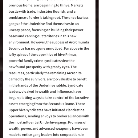
previous home, are beginning to thrive. Markets 
bustle with trade, industries flourish, and a 
semblance of order is taking root. The once lawless 
gangs of the Underhive find themselves in an 
uneasy peace, focusing on building their power 
bases and carving out territories in this new 
environment. However, the success of Arcromunda 
Secondus has not gone unnoticed. Far above in the 
lofty spires of the upper hive of hive Primus, 
powerful family crime syndicates view the 
newfound prosperity with greedy eyes. The 
resources, particularly the remaining Arcronite 
carried by the survivors, are too valuable to be left 
in the hands of the Underhive rabble. Syndicate 
leaders, cloaked in wealth and influence, have 
begun plotting ways to take control of the lucrative 
assets emerging from the Secondus Dome. These 
upper hive syndicates have initiated clandestine 
operations, sending envoys to broker alliances with 
the most influential Underhive gangs. Promises of 
wealth, power, and advanced weaponry have been 
made to entice gang leaders into cooperation. In 