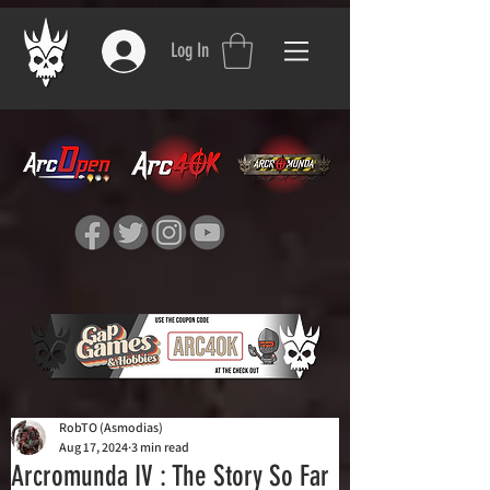
Log In
RobTO (Asmodias)
Aug 17, 2024
3 min read
Arcromunda IV : The Story So Far