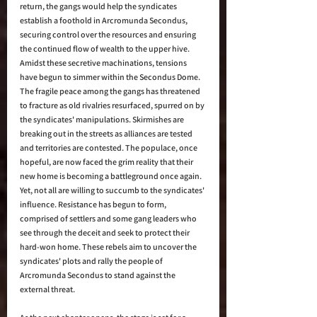
return, the gangs would help the syndicates 
establish a foothold in Arcromunda Secondus, 
securing control over the resources and ensuring 
the continued flow of wealth to the upper hive. 
Amidst these secretive machinations, tensions 
have begun to simmer within the Secondus Dome. 
The fragile peace among the gangs has threatened 
to fracture as old rivalries resurfaced, spurred on by 
the syndicates' manipulations. Skirmishes are 
breaking out in the streets as alliances are tested 
and territories are contested. The populace, once 
hopeful, are now faced the grim reality that their 
new home is becoming a battleground once again. 
Yet, not all are willing to succumb to the syndicates' 
influence. Resistance has begun to form, 
comprised of settlers and some gang leaders who 
see through the deceit and seek to protect their 
hard-won home. These rebels aim to uncover the 
syndicates' plots and rally the people of 
Arcromunda Secondus to stand against the 
external threat. 