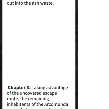
out into the ash waste.
 Chapter 3:
 Taking advantage 
of the uncovered escape 
route, the remaining 
inhabitants of the Arcomunda 