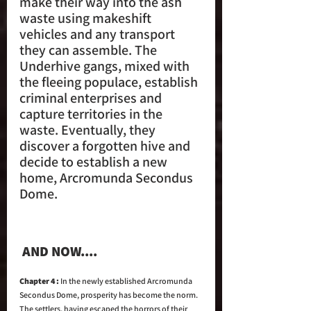
make their way into the ash 
waste using makeshift 
vehicles and any transport 
they can assemble. The 
Underhive gangs, mixed with 
the fleeing populace, establish 
criminal enterprises and 
capture territories in the 
waste. Eventually, they 
discover a forgotten hive and 
decide to establish a new 
home, Arcromunda Secondus 
Dome.
 AND NOW....
Chapter 4 : 
In the newly established Arcromunda 
Secondus Dome, prosperity has become the norm. 
The settlers, having escaped the horrors of their 