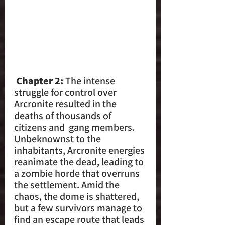
 Chapter 2: 
The intense 
struggle for control over 
Arcronite resulted in the 
deaths of thousands of 
citizens and  gang members. 
Unbeknownst to the 
inhabitants, Arcronite energies 
reanimate the dead, leading to 
a zombie horde that overruns 
the settlement. Amid the 
chaos, the dome is shattered, 
but a few survivors manage to  
find an escape route that leads 