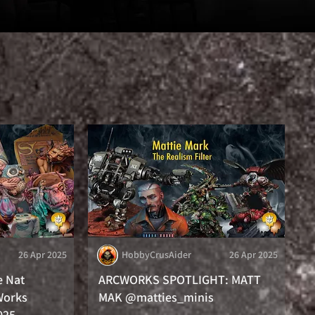
26 Apr 2025
HobbyCrusAider
26 Apr 2025
e Nat
ARCWORKS SPOTLIGHT: MATT
Works
MAK @matties_minis
025