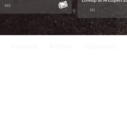
443
101
Arcromunda
ArcHistory
ArcCommunity