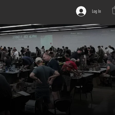
Log In