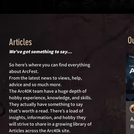
Ou
Articles
We've got something to say…
So here’s where you can find everything
about ArcFest.
From the latest news to views, help,
advice and so much more.
The Arc40K team have a huge depth of
hobby experience, knowledge, and skills.
They actually hav
e something to say
that's worth a read. There’s a load of
insights, information, and hobby they
A
will strive to share in a growing library of
R
Articles across the Arc40k site.