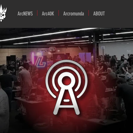
ArcNEWS
Arc40K
Arcromunda
ABOUT