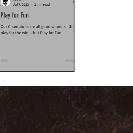
Jul 7, 2022
2 min read
Play for Fun
Our Champions are all good winners - they
play for the win... but Play for Fun.