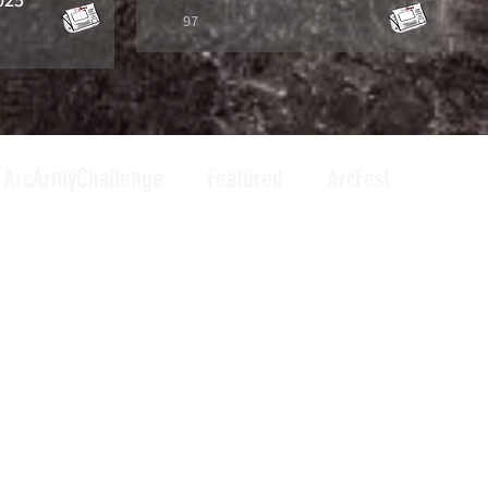
97
ArcArmyChallenge
Featured
ArcFest