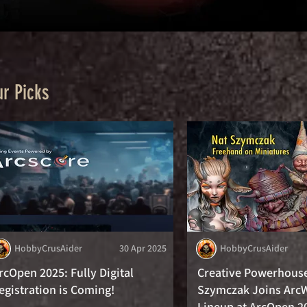
r Picks
HobbyCrusAider
30 Apr 2025
HobbyCrusAider
rcOpen 2025: Fully Digital
Creative Powerhous
egistration is Coming!
Szymczak Joins Arc
Lineup at ArcOpen 2