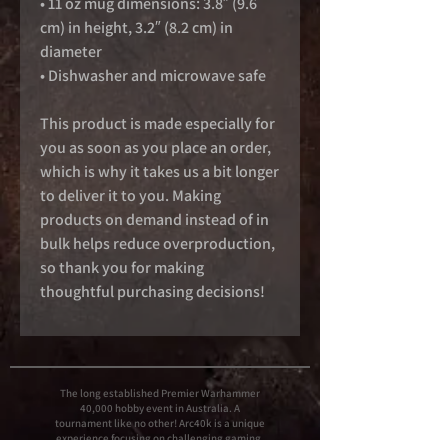
• 11 oz mug dimensions: 3.8″ (9.6 
cm) in height, 3.2″ (8.2 cm) in 
diameter
• Dishwasher and microwave safe
This product is made especially for 
you as soon as you place an order, 
which is why it takes us a bit longer 
to deliver it to you. Making 
products on demand instead of in 
bulk helps reduce overproduction, 
so thank you for making 
thoughtful purchasing decisions!
The long established Premier Warhammer
40,000 hobby event in Australia. A
tournament like no other! Arc40k is a unique
experience focusing on challenging gaming,