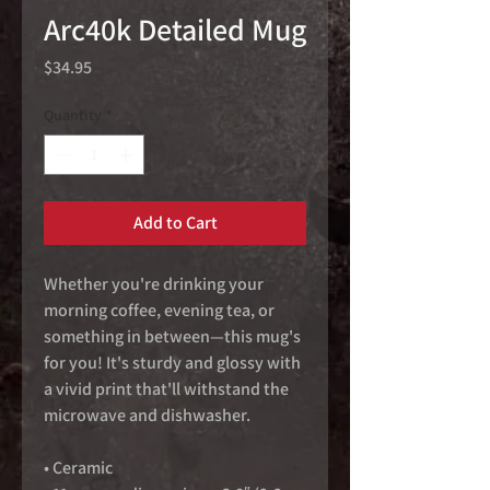
Arc40k Detailed Mug
Price
$34.95
Quantity
*
Add to Cart
Whether you're drinking your 
morning coffee, evening tea, or 
something in between—this mug's 
for you! It's sturdy and glossy with 
a vivid print that'll withstand the 
microwave and dishwasher.
• Ceramic