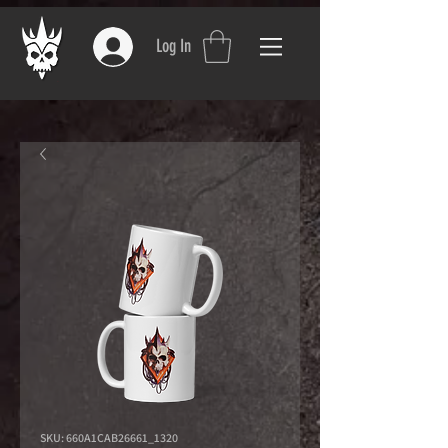
Log In
SKU: 660A1CAB26661_1320