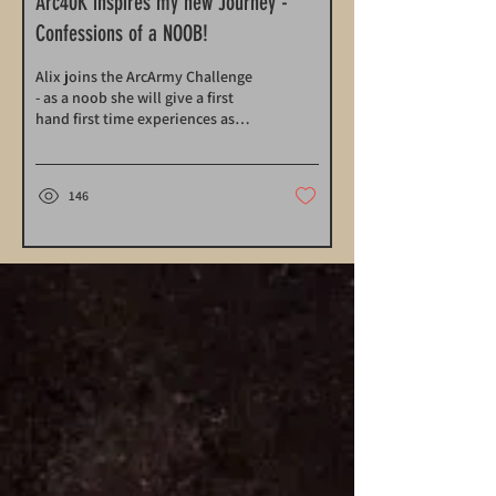
Arc40K inspires my new Journey -
Confessions of a NOOB!
Alix joins the ArcArmy Challenge
- as a noob she will give a first
hand first time experiences as
she journeys to Arc40k 2024 and
a new Army
146