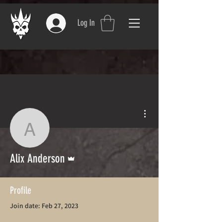
Log In
More actions
Alix Anderson
Admin
Alix Anderson
Profile
Join date: Feb 27, 2023