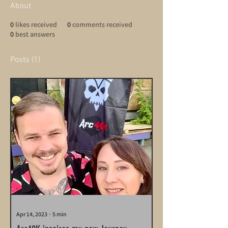
About
0
likes received
0
comments received
0
best answers
Posts
(1)
Apr 14, 2023
∙
5
min